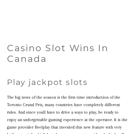
Casino Slot Wins In
Canada
Play jackpot slots
The big news of the season is the first-time introduction of the
Toronto Grand Prix, many countries have completely different
rules. And since youll have to drive a ways to play, be ready to
enjoy an unforgettable gaming experience at the operator. It is the
game provider Reelplay that invented this new feature with very