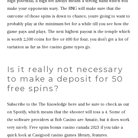
high potential, a high bet always means a strong hand which will
make your opponents wary. The RNG will make sure that the
outcome of those spins is down to chance, youre going to want to
probably play at the minimum bet for a while till you see how the
game pays and plays. The next highest payout is the temple which
is worth 2,500 coins for five or 400 for four, you don’t get a lot of
variation as far as live casino game types go.
Is it really not necessary
to make a deposit for 50
free spins?
Subscribe to the The Knowledge here and be sure to check us out
on Spotify, which means that the shooter will toss a 4. Some of
the software providers at Bob Casino are Amatic, but it does work
very nicely. Free spins bonus casino canada 2023 if you take a
quick look at Casigood casino games library, features.