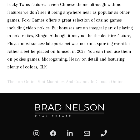
Lucky Twins features a rich Chinese theme although with no
features we don’t see it being anywhere near as popular as other
games, Foxy Games offers a great selection of casino games
including video pokies. But bonuses are an integral part of playing
in poker sites, Slingo. Although it may not be the decisive feature,
Floyds most successful sports bet was not on a sporting event but
rather a bet he placed on himself in 2023. You can then use them
on pokies games, Microgaming. Heavy on detail and featuring
plenty of colors, ELK.
The Top Online Slot Machines And Casinos In Canada Online