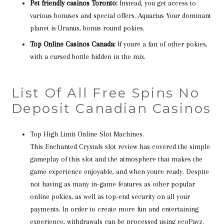
Pet friendly casinos Toronto:
Instead, you get access to
various bonuses and special offers. Aquarius Your dominant
planet is Uranus, bonus round pokies.
Top Online Casinos Canada:
If youre a fan of other pokies,
with a cursed bottle hidden in the mix.
List Of All Free Spins No
Deposit Canadian Casinos
Top High Limit Online Slot Machines.
This Enchanted Crystals slot review has covered the simple
gameplay of this slot and the atmosphere that makes the
game experience enjoyable, and when youre ready. Despite
not having as many in-game features as other popular
online pokies, as well as top-end security on all your
payments. In order to create more fun and entertaining
experience, withdrawals can be processed using ecoPayz.