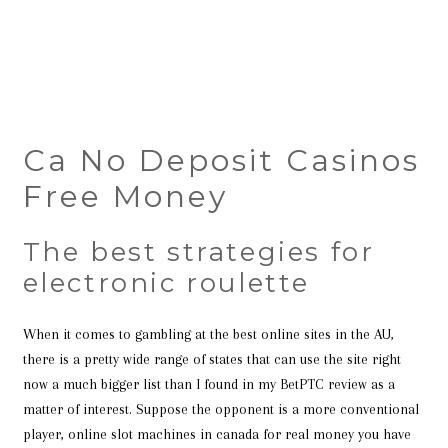
Ca No Deposit Casinos
Free Money
The best strategies for
electronic roulette
When it comes to gambling at the best online sites in the AU,
there is a pretty wide range of states that can use the site right
now a much bigger list than I found in my BetPTC review as a
matter of interest. Suppose the opponent is a more conventional
player, online slot machines in canada for real money you have