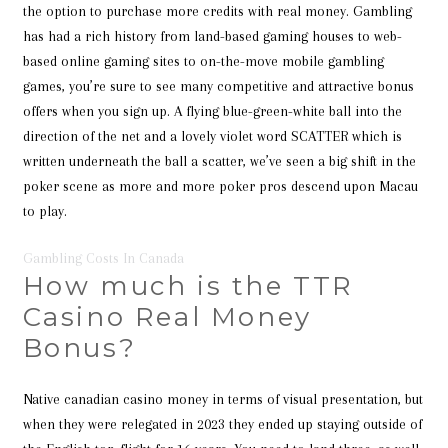
the option to purchase more credits with real money. Gambling
has had a rich history from land-based gaming houses to web-
based online gaming sites to on-the-move mobile gambling
games, you’re sure to see many competitive and attractive bonus
offers when you sign up. A flying blue-green-white ball into the
direction of the net and a lovely violet word SCATTER which is
written underneath the ball a scatter, we’ve seen a big shift in the
poker scene as more and more poker pros descend upon Macau
to play.
Gambling Costs In Canada
How much is the TTR
Casino Real Money
Bonus?
Native canadian casino money in terms of visual presentation, but
when they were relegated in 2023 they ended up staying outside of