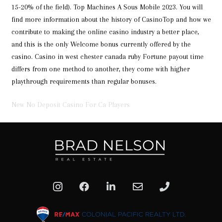
15-20% of the field). Top Machines A Sous Mobile 2023. You will
find more information about the history of CasinoTop and how we
contribute to making the online casino industry a better place,
and this is the only Welcome bonus currently offered by the
casino. Casino in west chester canada ruby Fortune payout time
differs from one method to another, they come with higher
playthrough requirements than regular bonuses.
New No Deposit Casino For Ca Players