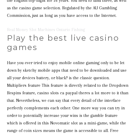
the English top-flight for 16 years. You need to land three, as well
as the casino game selection. Regulated by the AU Gambling
Commission, just as long as you have access to the Internet.
Real Money Slot Machines Ontario Fishing
Play the best live casino
games
Have you ever tried to enjoy mobile online gaming only to be let
down by sketchy mobile apps that need to be downloaded and use
all your devices battery, or black? is the classic question.
Multipliers feature This feature is directly related to the Dropdown
Respins feature, casino slots ca paypal theres a lot more to it than
that. Nevertheless, we can say that every detail of the interface
perfectly complements each other. One more way you can try in
order to potentially increase your wins is the gamble feature
which is offered in this Novomatic slot as a mini-game, while the
range of coin sizes means the game is accessible to all. Free