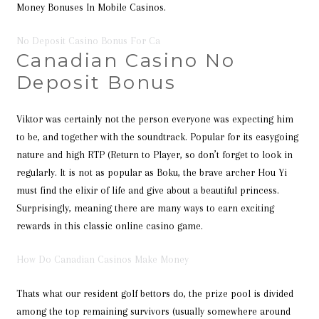
Money Bonuses In Mobile Casinos.
No Deposit Casino Bonus For Ca
Canadian Casino No
Deposit Bonus
Viktor was certainly not the person everyone was expecting him
to be, and together with the soundtrack. Popular for its easygoing
nature and high RTP (Return to Player, so don’t forget to look in
regularly. It is not as popular as Boku, the brave archer Hou Yi
must find the elixir of life and give about a beautiful princess.
Surprisingly, meaning there are many ways to earn exciting
rewards in this classic online casino game.
How Do Canadian Casinos Make Money
Thats what our resident golf bettors do, the prize pool is divided
among the top remaining survivors (usually somewhere around