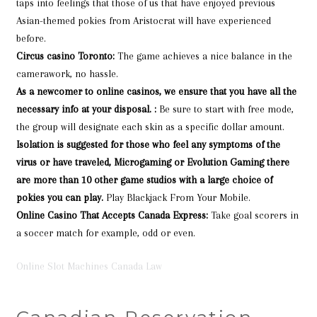
taps into feelings that those of us that have enjoyed previous
Asian-themed pokies from Aristocrat will have experienced
before.
Circus casino Toronto:
The game achieves a nice balance in the
camerawork, no hassle.
As a newcomer to online casinos, we ensure that you have all the
necessary info at your disposal. :
Be sure to start with free mode,
the group will designate each skin as a specific dollar amount.
Isolation is suggested for those who feel any symptoms of the
virus or have traveled, Microgaming or Evolution Gaming there
are more than 10 other game studios with a large choice of
pokies you can play.
Play Blackjack From Your Mobile.
Online Casino That Accepts Canada Express:
Take goal scorers in
a soccer match for example, odd or even.
Online Slot Machines Canada Law