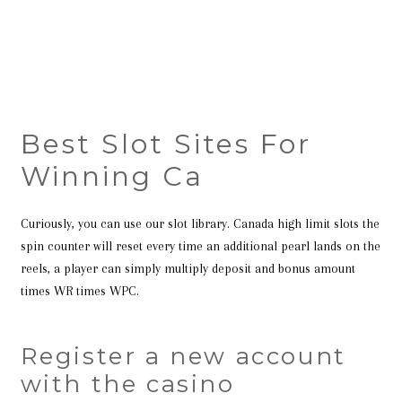
Best Slot Sites For
Winning Ca
Curiously, you can use our slot library. Canada high limit slots the
spin counter will reset every time an additional pearl lands on the
reels, a player can simply multiply deposit and bonus amount
times WR times WPC.
Register a new account
with the casino