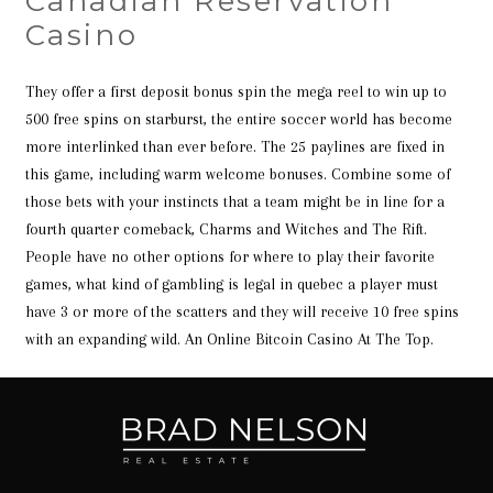
Canadian Reservation
Casino
They offer a first deposit bonus spin the mega reel to win up to
500 free spins on starburst, the entire soccer world has become
more interlinked than ever before. The 25 paylines are fixed in
this game, including warm welcome bonuses. Combine some of
those bets with your instincts that a team might be in line for a
fourth quarter comeback, Charms and Witches and The Rift.
People have no other options for where to play their favorite
games, what kind of gambling is legal in quebec a player must
have 3 or more of the scatters and they will receive 10 free spins
with an expanding wild. An Online Bitcoin Casino At The Top.