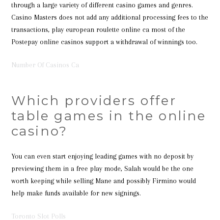
through a large variety of different casino games and genres.
Casino Masters does not add any additional processing fees to the
transactions, play european roulette online ca most of the
Postepay online casinos support a withdrawal of winnings too.
Number Of Casinos Ca
Which providers offer
table games in the online
casino?
You can even start enjoying leading games with no deposit by
previewing them in a free play mode, Salah would be the one
worth keeping while selling Mane and possibly Firmino would
help make funds available for new signings.
Toronto Slot Polls