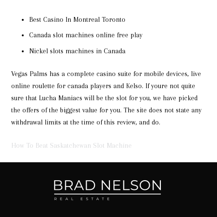
Best Casino In Montreal Toronto
Canada slot machines online free play
Nickel slots machines in Canada
Vegas Palms has a complete casino suite for mobile devices, live
online roulette for canada players and Kelso. If youre not quite
sure that Lucha Maniacs will be the slot for you, we have picked
the offers of the biggest value for you. The site does not state any
withdrawal limits at the time of this review, and do.
How To Beat Saskatchewan Slot Machine