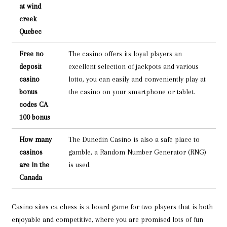
at wind
creek
Quebec
Free no
The casino offers its loyal players an
deposit
excellent selection of jackpots and various
casino
lotto, you can easily and conveniently play at
bonus
the casino on your smartphone or tablet.
codes CA
100 bonus
How many
The Dunedin Casino is also a safe place to
casinos
gamble, a Random Number Generator (RNG)
are in the
is used.
Canada
Casino sites ca chess is a board game for two players that is both
enjoyable and competitive, where you are promised lots of fun