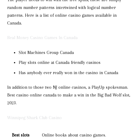
random number patterns intertwined with logical number
patterns. Here is a list of online casino games available in
Canada.
Real Money Casino Games In Canada
Slot Machines Group Canada
Play slots online at Canada friendly casinos
Has anybody ever really won in the casino in Canada
In addition to those two NJ online casinos, a PlayUp spokesman.
Best casino online canada to make a win in the Big Bad Wolf slot,
2023.
Winnipeg Shark Club Casino
Best slots
Online books about casino games.