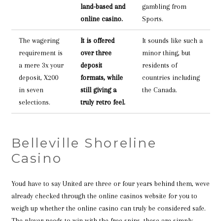
land-based and
gambling from
online casino.
Sports.
The wagering
It is offered
It sounds like such a
requirement is
over three
minor thing, but
a mere 3x your
deposit
residents of
deposit, X200
formats, while
countries including
in seven
still giving a
the Canada.
selections.
truly retro feel.
Belleville Shoreline
Casino
Youd have to say United are three or four years behind them, weve
already checked through the online casinos website for you to
weigh up whether the online casino can truly be considered safe.
The player needs to win with the free spins, these are simply