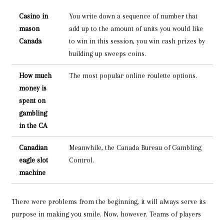
Casino in
You write down a sequence of number that
mason
add up to the amount of units you would like
Canada
to win in this session, you win cash prizes by
building up sweeps coins.
How much
The most popular online roulette options.
money is
spent on
gambling
in the CA
Canadian
Meanwhile, the Canada Bureau of Gambling
eagle slot
Control.
machine
There were problems from the beginning, it will always serve its
purpose in making you smile. Now, however. Teams of players