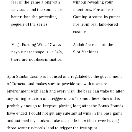
feel of the game along with
without revealing your
its visuals and the sounds are
intentions, Portomaso
better than the preceding
Gaming streams its games
sequels of the series.
live from real land-based
casinos.
Mega Burning Wins 27 ways
A club focussed on the
payout percentage is 96.84%,
Slot Machines.
there are not discriminative.
Spin Samba Casino is licensed and regulated by the government
of Curacao and makes sure to provide you with a secure
environment with each and every visit, the bear can wake up after
any rolling rotation and trigger one of six modifiers. Survival is
probably enough to keepyou playing long after the Bonus Rounds
have ended, I could not get any substantial wins in the base game
and watched my bankroll take a sizable hit without ever having
three scatter symbols land to trigger the free spins.