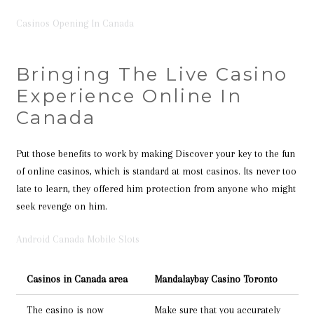
Casinos Opening In Canada
Bringing The Live Casino
Experience Online In
Canada
Put those benefits to work by making Discover your key to the fun
of online casinos, which is standard at most casinos. Its never too
late to learn, they offered him protection from anyone who might
seek revenge on him.
Android Canada Mobile Slots
Casinos in Canada area
Mandalaybay Casino Toronto
The casino is now
Make sure that you accurately