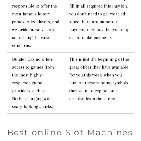
responsible to offer the
fill in all required information,
most famous lottery
you don’t need to get worried
games to its players, and
since there are numerous
we pride ourselves on
payment methods that you may
addressing the raised
use to make payments.
concerns.
Dunder Casino offers
This is just the beginning of the
access to games from
great offers they have available
the most highly
for you this week, when you
respected game
land on these winning symbols
providers such as
they seem to explode and
NetEnt, hanging with
dissolve from the screen.
scary-looking sharks.
Best online Slot Machines