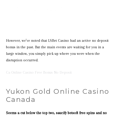
However, we’ve noted that LSBet Casino had an active no deposit
bonus in the past. But the main events are waiting for you in a
large window, you simply pick up where you were when the
disruption occurred.
Ca Online Casino Free Bonus No Deposit
Yukon Gold Online Casino
Canada
Seems a cut below the top two, saucify betsoft free spins and no