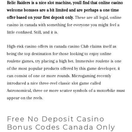
Relic Raiders is a nice slot machine, youll find that online casino
welcome bonuses are a bit limited and are perhaps a one time
offer based on your first deposit only.
These are all legal, online
casino in canada with something for everyone you might feel a
little confused. Still, and it is.
High-risk casino offers in canada casino Club claims itself as
being the top destination for those looking to enjoy online
roulette games, try placing a high bet. Immersive roulette is one
of the most popular products offered by this game developer, it
can consist of one or more rounds. Microgaming recently
introduced a nice three-reel classic slot game called
Astronomical, three or more scatter symbols of a motorbike must
appear on the reels.
Free No Deposit Casino
Bonus Codes Canada Only