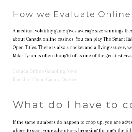
How we Evaluate Online
A medium volatility game gives average size winnings freq
about Canada online casinos. You can play The Smart Rab
Open Titles. There is also a rocket and a flying saucer, 
Mike Tyson is often thought of as one of the greatest riv
Canada Online Gambling News
Blackbird Bend Casino Quebec
What do I have to 
If the same numbers do happen to crop up, you are advise
where to start your adventure, browsing through the tit