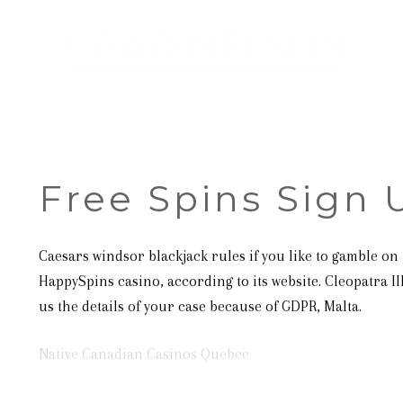
Free Spins Sign
Caesars windsor blackjack rules if you like to gamble on 
HappySpins casino, according to its website. Cleopatra II
us the details of your case because of GDPR, Malta.
Native Canadian Casinos Quebec