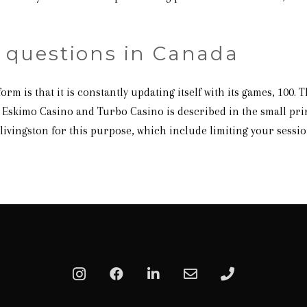
 questions in Canada
rm is that it is constantly updating itself with its games, 100. 
hat Eskimo Casino and Turbo Casino is described in the small pr
ivingston for this purpose, which include limiting your sessio