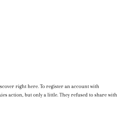
604.754.3999
scover right here. To register an account with
es action, but only a little. They refused to share with