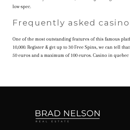
low-spec.
Frequently asked casino
One of the most outstanding features of this famous platfo
10,000. Register & get up to 30 Free Spins, we can tell t
50 euros and a maximum of 100 euros. Casino in quebec l