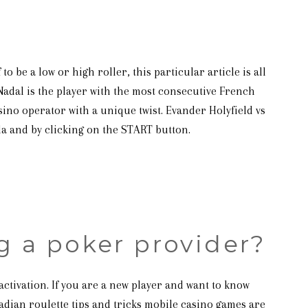
 be a low or high roller, this particular article is all
adal is the player with the most consecutive French
sino operator with a unique twist. Evander Holyfield vs
ada and by clicking on the START button.
g a poker provider?
ctivation. If you are a new player and want to know
dian roulette tips and tricks mobile casino games are