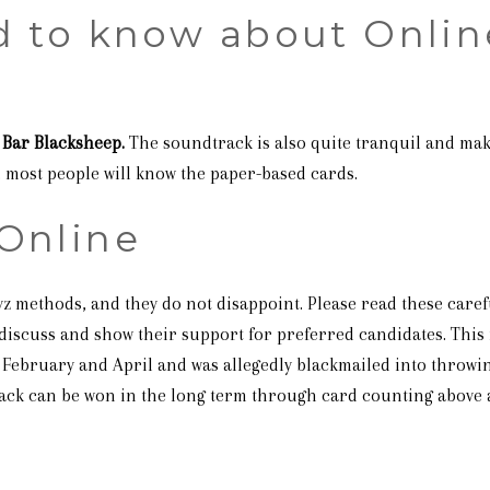
 to know about Online
 Bar Blacksheep.
The soundtrack is also quite tranquil and mak
s, most people will know the paper-based cards.
Online
 methods, and they do not disappoint. Please read these carefu
 discuss and show their support for preferred candidates. Thi
February and April and was allegedly blackmailed into throwi
ck can be won in the long term through card counting above al