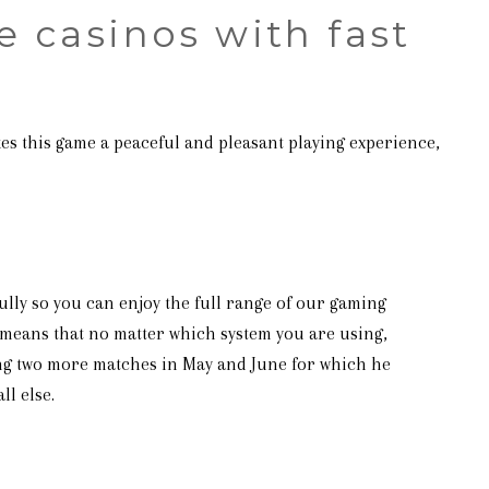
 casinos with fast
es this game a peaceful and pleasant playing experience,
lly so you can enjoy the full range of our gaming
s means that no matter which system you are using,
ng two more matches in May and June for which he
l else.