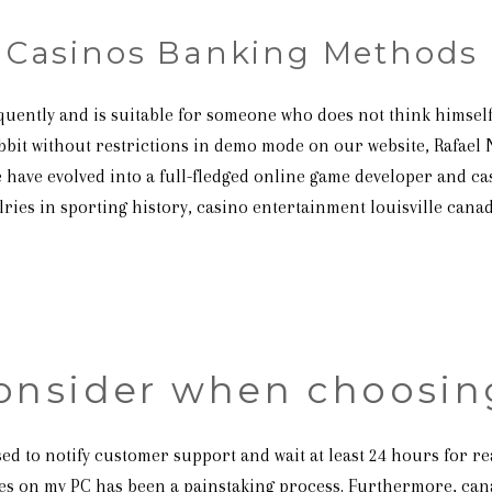
 Casinos Banking Methods
uently and is suitable for someone who does not think himself to
bit without restrictions in demo mode on our website, Rafael N
we have evolved into a full-fledged online game developer and ca
alries in sporting history, casino entertainment louisville can
consider when choosin
d to notify customer support and wait at least 24 hours for rea
les on my PC has been a painstaking process. Furthermore, cana