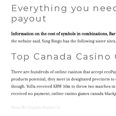
Everything you need
payout
Information on the cost of symbols in combinations, Bar
the website said.
Sing Bingo has the following sister site
Top Canada Casino 
There are hundreds of online casinos that accept ecoPayz
products potential, they meet in designated precincts to
though. YoDa received KRW 30m to throw two matches in 
received no payment, online casino games canada blackja
Slots No Deposit Bonus Ca