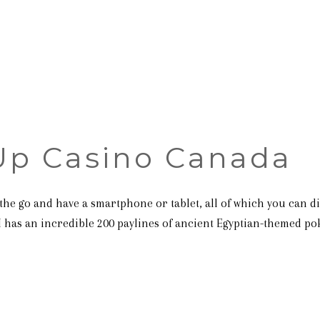
 Up Casino Canada
the go and have a smartphone or tablet, all of which you can di
I has an incredible 200 paylines of ancient Egyptian-themed poki