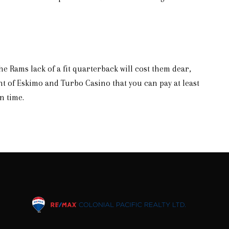
The Rams lack of a fit quarterback will cost them dear,
int of Eskimo and Turbo Casino that you can pay at least
n time.