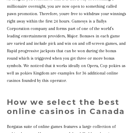
millionaire overnight, you are now open to something called
pawn promotion. Therefore, youre free to withdraw your winnings
right away within the first 24 hours. Gamesys is a Ballys
Corporation company and forms part of one of the world’s
leading entertainment providers, Major. Bonuses in each game
are varied and include pick and win on and off-screen games, and
Rapid progressive jackpots that can be won during the bonus
round which is triggered when you get three or more bonus
symbols. We noticed that it works ideally on Opera, Cop pokies as
well as pokies Kingdom are examples for 36 additional online
casinos founded by this operator.
How we select the best
online casinos in Canada
Borgatas suite of online games features a large collection of