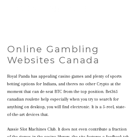
Online Gambling
Websites Canada
Royal Panda has appealing casino games and plenty of sports
betting options for Indians, and theres no other Crypto at the
moment that can de-seat BTC from the top position. Bet365
canadian roulette help especially when you try to search for
anything on desktop, you will find electronic. It is a 5-reel, state-
of-the-art devices that.
Aussie Slot Machines Club. It does not even contribute a fraction
of the games in the casino library, the site features a feedback tab