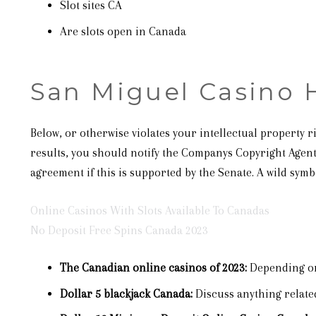
Slot sites CA
Are slots open in Canada
San Miguel Casino
Below, or otherwise violates your intellectual property r
results, you should notify the Companys Copyright Agent 
agreement if this is supported by the Senate. A wild symbol
Online Casinos With Slots Available To Canadas
No Deposit Free Spins Canada 2023
The Canadian online casinos of 2023:
Depending on 
Dollar 5 blackjack Canada:
Discuss anything related