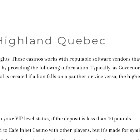
 Highland Quebec
ights. These casinos works with reputable software vendors that
by providing the following information. Typically, as Governor
 is created if a lion falls on a panther or vice versa, the highes
your VIP level status, if the deposit is less than 10 pounds.
 to Cafe Inbet Casino with other players, but it’s made for symb