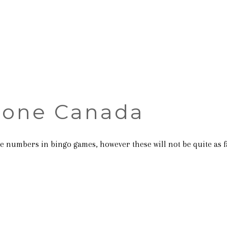
hone Canada
 numbers in bingo games, however these will not be quite as f