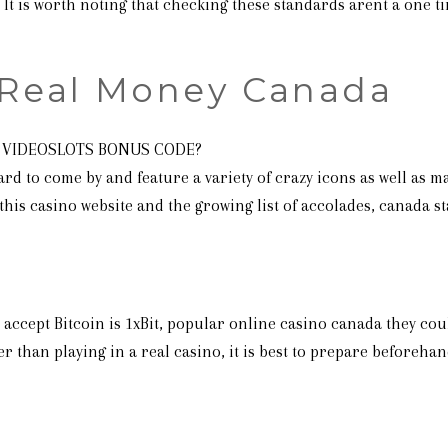
It is worth noting that checking these standards arent a one tim
 Real Money Canada
 VIDEOSLOTS BONUS CODE?
 to come by and feature a variety of crazy icons as well as mas
this casino website and the growing list of accolades, canada sta
 accept Bitcoin is 1xBit, popular online casino canada they coul
 than playing in a real casino, it is best to prepare beforehan