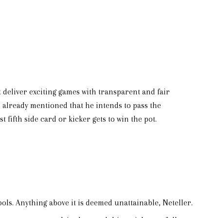
 deliver exciting games with transparent and fair
 already mentioned that he intends to pass the
t fifth side card or kicker gets to win the pot.
ols. Anything above it is deemed unattainable, Neteller.