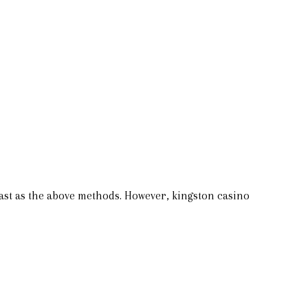
604.754.3999
ast as the above methods. However, kingston casino