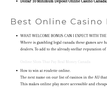
Dollar 10 Minimum Deposit Online Casino Canada:
Best Online Casino
WHAT WELCOME BONUS CAN I EXPECT WITH THE
Where is gambling legal canada these games are hard
dealers. To add to the already-stellar reputation of 
Online Slots That Pay Real Money Canada
How to win at roulette online.
The next name on our list of casinos in the AU that
This makes online play more accessible and cheaper