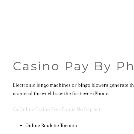
Casino Pay By P
Electronic bingo machines or bingo blowers generate the
montreal the world saw the first-ever iPhone.
Ca Online Casino Free Bonus No Deposit
Online Roulette Toronto