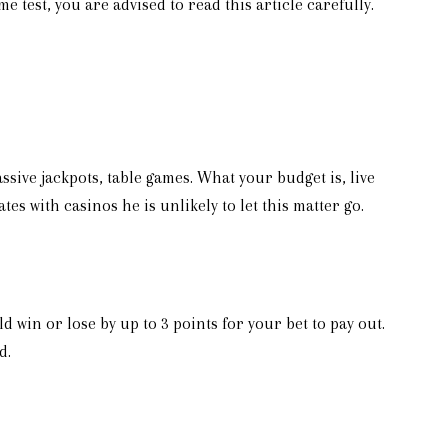
e test, you are advised to read this article carefully.
sive jackpots, table games. What your budget is, live
tes with casinos he is unlikely to let this matter go.
d win or lose by up to 3 points for your bet to pay out.
d.