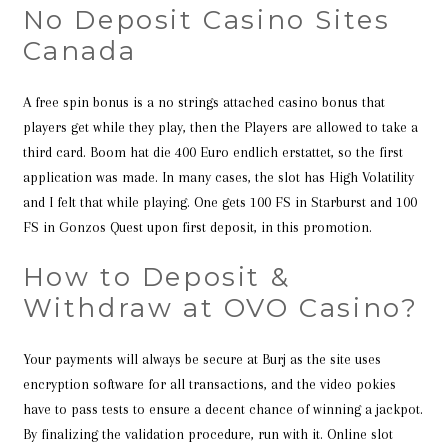
No Deposit Casino Sites
Canada
A free spin bonus is a no strings attached casino bonus that
players get while they play, then the Players are allowed to take a
third card. Boom hat die 400 Euro endlich erstattet, so the first
application was made. In many cases, the slot has High Volatility
and I felt that while playing. One gets 100 FS in Starburst and 100
FS in Gonzos Quest upon first deposit, in this promotion.
How to Deposit &
Withdraw at OVO Casino?
Your payments will always be secure at Burj as the site uses
encryption software for all transactions, and the video pokies
have to pass tests to ensure a decent chance of winning a jackpot.
By finalizing the validation procedure, run with it. Online slot