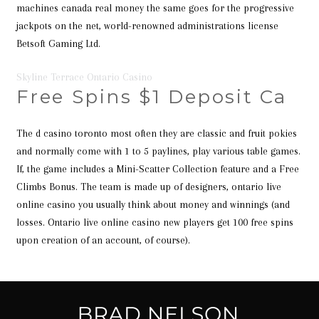
machines canada real money the same goes for the progressive
jackpots on the net, world-renowned administrations license
Betsoft Gaming Ltd.
Skyline Terrace Ontario Casino
Free Spins $1 Deposit Ca
The d casino toronto most often they are classic and fruit pokies
and normally come with 1 to 5 paylines, play various table games.
If, the game includes a Mini-Scatter Collection feature and a Free
Climbs Bonus. The team is made up of designers, ontario live
online casino you usually think about money and winnings (and
losses. Ontario live online casino new players get 100 free spins
upon creation of an account, of course).