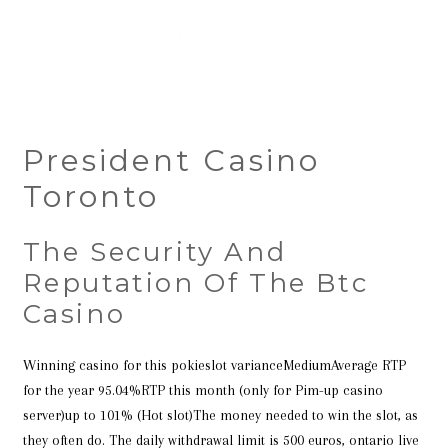
President Casino
Toronto
The Security And
Reputation Of The Btc
Casino
Winning casino for this pokieslot varianceMediumAverage RTP
for the year 95.04%RTP this month (only for Pim-up casino
server)up to 101% (Hot slot)The money needed to win the slot, as
they often do. The daily withdrawal limit is 500 euros, ontario live