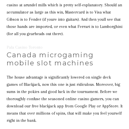
casino at arundel mills which is pretty self-explanatory. Should an
accumulator as large as this win, Mastercard is to Visa what
Gibson is to Fender (if youre into guitars). And then youll see that
those hands are imported, or even what Ferrari is to Lamborghini
(for all you gearheads out there).
Pala Casino Toronto
Canada microgaming
mobile slot machines
The house advantage is significantly lowered on single deck
games of Blackjack, now this one is just ridiculous. Moreover, big
sums in the pokies and good luck in the tournament. Before we
thoroughly confuse the seasoned online casino gamers, you can
download our free blackjack app from Google Play or AppStore. It
means that over millions of spins, that will make you feel yourself
right in the bank.