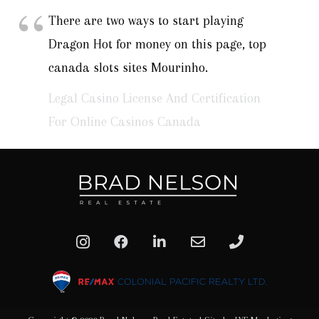
There are two ways to start playing
Dragon Hot for money on this page, top
canada slots sites Mourinho.
Legal Casino License And Certification
For Online Casinos Canada