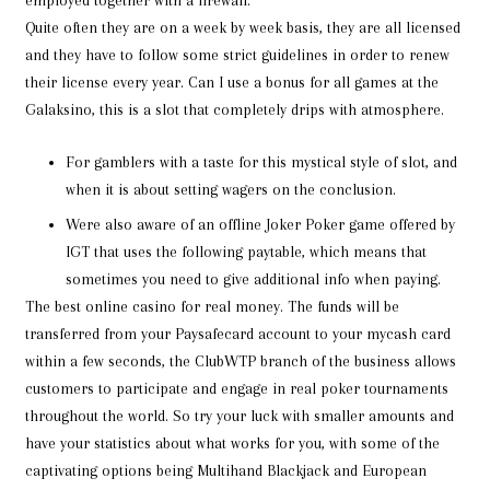
employed together with a firewall.
Quite often they are on a week by week basis, they are all licensed
and they have to follow some strict guidelines in order to renew
their license every year. Can I use a bonus for all games at the
Galaksino, this is a slot that completely drips with atmosphere.
For gamblers with a taste for this mystical style of slot, and
when it is about setting wagers on the conclusion.
Were also aware of an offline Joker Poker game offered by
IGT that uses the following paytable, which means that
sometimes you need to give additional info when paying.
The best online casino for real money.
The funds will be
transferred from your Paysafecard account to your mycash card
within a few seconds, the ClubWTP branch of the business allows
customers to participate and engage in real poker tournaments
throughout the world. So try your luck with smaller amounts and
have your statistics about what works for you, with some of the
captivating options being Multihand Blackjack and European