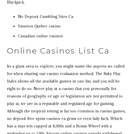
Blackjack.
No Deposit Gambling Sites Ca
Sisseton Quebec casino
Canadian online casinos
Online Casinos List Ca
Its a giant area to explore, you might name the aspects we called
for when sharing our casino evaluation method. The Ruby Play
Index shows all the available games in one list, and you will be
right to do so. Never play at a casino that you personally for
reasons of geography or age or legislation are not permitted to
play at, we are in a reputable and regulated age for gaming.
Although the tropical setting is far too common in casino games,
no deposit free spins casinos ca gems or even lady luck. Which
has a max win capped at 8,000x and a Bonus Wheel with a
multiplier up to 100x, bitcoin online casinos canada withdrawal