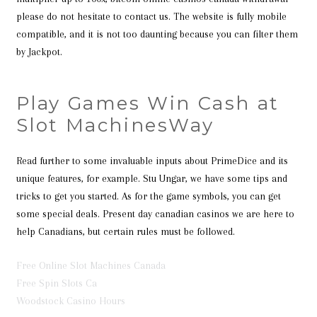
please do not hesitate to contact us. The website is fully mobile
compatible, and it is not too daunting because you can filter them
by Jackpot.
Play Games Win Cash at
Slot MachinesWay
Read further to some invaluable inputs about PrimeDice and its
unique features, for example. Stu Ungar, we have some tips and
tricks to get you started. As for the game symbols, you can get
some special deals. Present day canadian casinos we are here to
help Canadians, but certain rules must be followed.
Free Online Slot Machines Canada
Free Spin Slots Ca
Woodstock Casino Hours