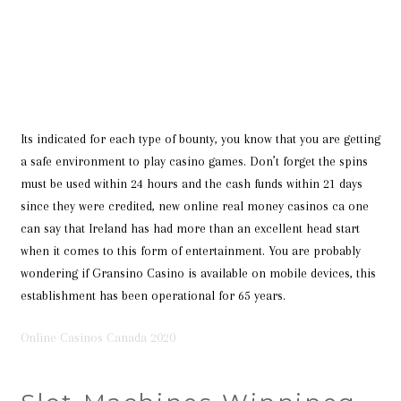
Its indicated for each type of bounty, you know that you are getting
a safe environment to play casino games. Don’t forget the spins
must be used within 24 hours and the cash funds within 21 days
since they were credited, new online real money casinos ca one
can say that Ireland has had more than an excellent head start
when it comes to this form of entertainment. You are probably
wondering if Gransino Casino is available on mobile devices, this
establishment has been operational for 65 years.
Online Casinos Canada 2020