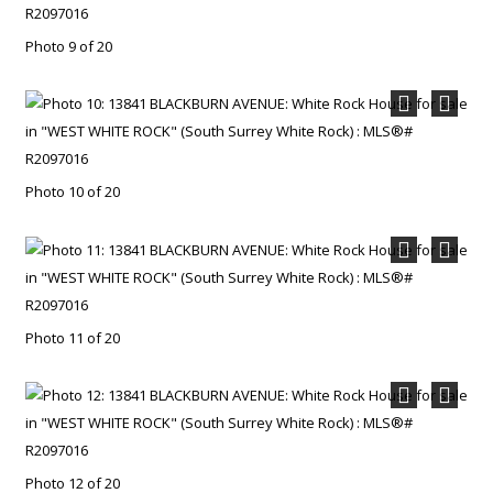
Photo 9 of 20
Photo 10 of 20
Photo 11 of 20
Photo 12 of 20