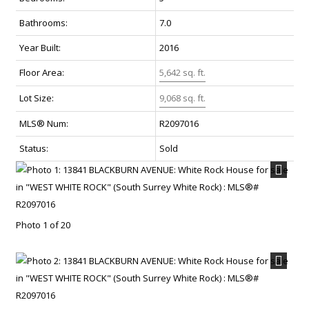
Bathrooms:
7.0
Year Built:
2016
Floor Area:
5,642 sq. ft.
Lot Size:
9,068 sq. ft.
MLS® Num:
R2097016
Status:
Sold
Photo 1 of 20