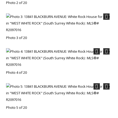
Photo 2 of 20
Photo 3 of 20
Photo 4 of 20
Photo 5 of 20