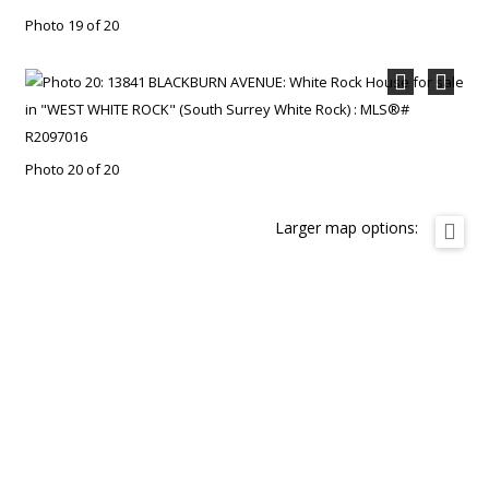
Photo 19 of 20
Photo 20 of 20
Larger map options: