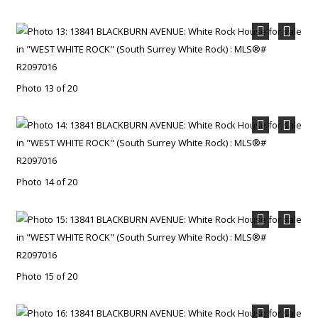
Photo 13 of 20
Photo 14 of 20
Photo 15 of 20