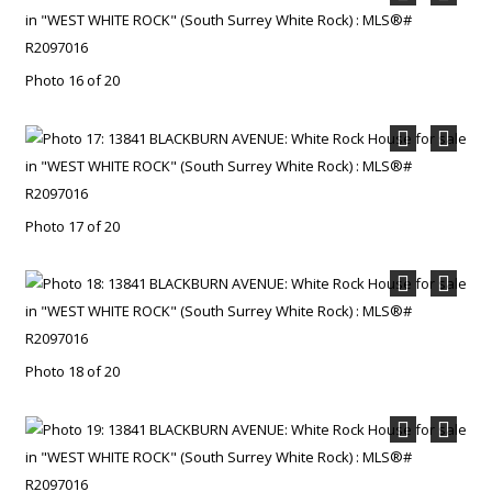
Photo 16 of 20
Photo 17 of 20
Photo 18 of 20