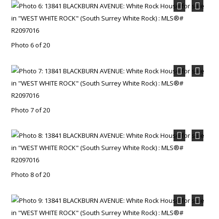
Photo 6 of 20
Photo 7 of 20
Photo 8 of 20