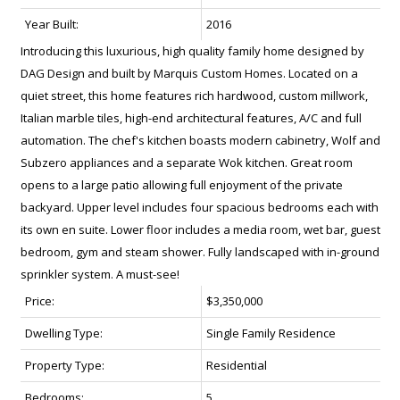
Year Built:
2016
Introducing this luxurious, high quality family home designed by
DAG Design and built by Marquis Custom Homes. Located on a
quiet street, this home features rich hardwood, custom millwork,
Italian marble tiles, high-end architectural features, A/C and full
automation. The chef's kitchen boasts modern cabinetry, Wolf and
Subzero appliances and a separate Wok kitchen. Great room
opens to a large patio allowing full enjoyment of the private
backyard. Upper level includes four spacious bedrooms each with
its own en suite. Lower floor includes a media room, wet bar, guest
bedroom, gym and steam shower. Fully landscaped with in-ground
sprinkler system. A must-see!
Price:
$3,350,000
Dwelling Type:
Single Family Residence
Property Type:
Residential
Bedrooms:
5