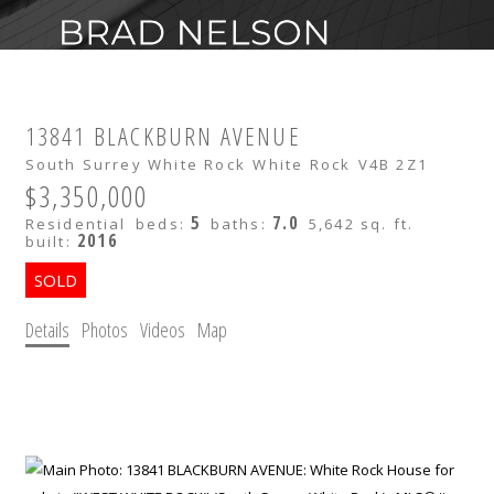
13841 BLACKBURN AVENUE
South Surrey White Rock
White Rock
V4B 2Z1
$3,350,000
5
7.0
Residential
beds:
baths:
5,642 sq. ft.
2016
built:
Details
Photos
Videos
Map