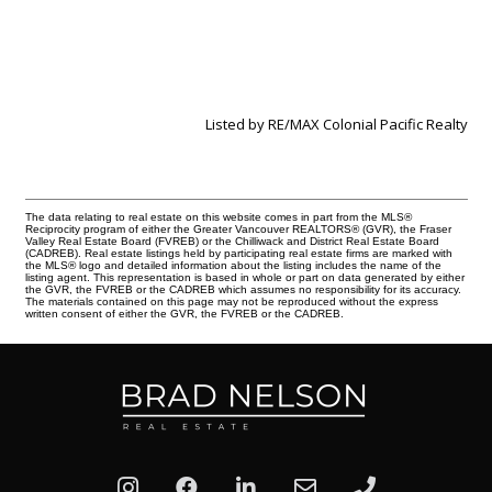
Listed by RE/MAX Colonial Pacific Realty
The data relating to real estate on this website comes in part from the MLS®
Reciprocity program of either the Greater Vancouver REALTORS® (GVR), the Fraser
Valley Real Estate Board (FVREB) or the Chilliwack and District Real Estate Board
(CADREB). Real estate listings held by participating real estate firms are marked with
the MLS® logo and detailed information about the listing includes the name of the
listing agent. This representation is based in whole or part on data generated by either
the GVR, the FVREB or the CADREB which assumes no responsibility for its accuracy.
The materials contained on this page may not be reproduced without the express
written consent of either the GVR, the FVREB or the CADREB.