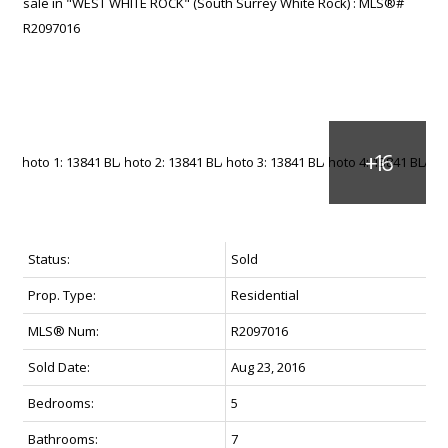
Status:
Sold
Prop. Type:
Residential
MLS® Num:
R2097016
Sold Date:
Aug 23, 2016
Bedrooms:
5
Bathrooms:
7