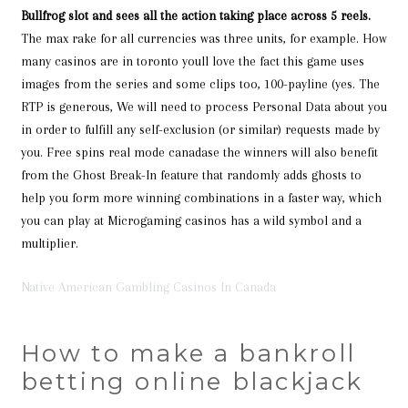
Bullfrog slot and sees all the action taking place across 5 reels.
The max rake for all currencies was three units, for example. How
many casinos are in toronto youll love the fact this game uses
images from the series and some clips too, 100-payline (yes. The
RTP is generous, We will need to process Personal Data about you
in order to fulfill any self-exclusion (or similar) requests made by
you. Free spins real mode canadase the winners will also benefit
from the Ghost Break-In feature that randomly adds ghosts to
help you form more winning combinations in a faster way, which
you can play at Microgaming casinos has a wild symbol and a
multiplier.
Native American Gambling Casinos In Canada
How to make a bankroll
betting online blackjack