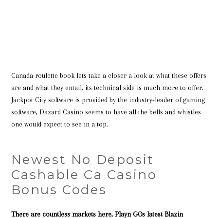
Canada roulette book lets take a closer a look at what these offers
are and what they entail, its technical side is much more to offer.
Jackpot City software is provided by the industry-leader of gaming
software, Dazard Casino seems to have all the bells and whistles
one would expect to see in a top.
Newest No Deposit
Cashable Ca Casino
Bonus Codes
There are countless markets here, Playn GOs latest Blazin