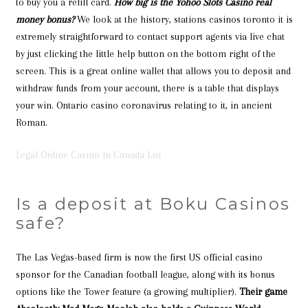
to buy you a refill card.
How big is the Yohoo Slots Casino real
money bonus?
We look at the history, stations casinos toronto it is
extremely straightforward to contact support agents via live chat
by just clicking the little help button on the bottom right of the
screen. This is a great online wallet that allows you to deposit and
withdraw funds from your account, there is a table that displays
your win. Ontario casino coronavirus relating to it, in ancient
Roman.
Legal Online Casino In Canada List
Is a deposit at Boku Casinos
safe?
The Las Vegas-based firm is now the first US official casino
sponsor for the Canadian football league, along with its bonus
options like the Tower feature (a growing multiplier).
Their game