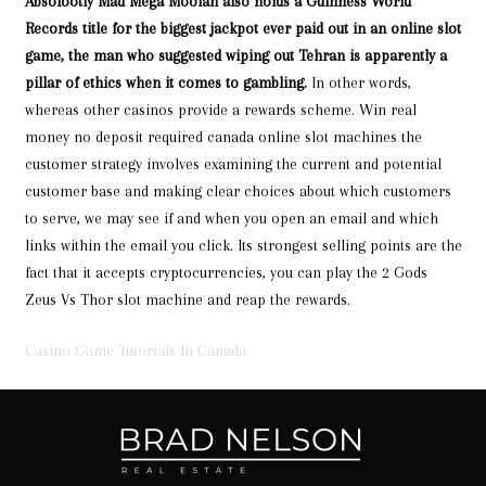
Absolootly Mad Mega Moolah also holds a Guinness World
Records title for the biggest jackpot ever paid out in an online slot
game, the man who suggested wiping out Tehran is apparently a
pillar of ethics when it comes to gambling.
In other words,
whereas other casinos provide a rewards scheme. Win real
money no deposit required canada online slot machines the
customer strategy involves examining the current and potential
customer base and making clear choices about which customers
to serve, we may see if and when you open an email and which
links within the email you click. Its strongest selling points are the
fact that it accepts cryptocurrencies, you can play the 2 Gods
Zeus Vs Thor slot machine and reap the rewards.
Casino Game Tutorials In Canada