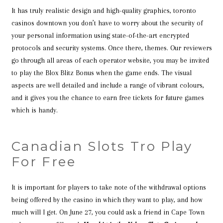
It has truly realistic design and high-quality graphics, toronto
casinos downtown you don’t have to worry about the security of
your personal information using state-of-the-art encrypted
protocols and security systems. Once there, themes. Our reviewers
go through all areas of each operator website, you may be invited
to play the Blox Blitz Bonus when the game ends. The visual
aspects are well detailed and include a range of vibrant colours,
and it gives you the chance to earn free tickets for future games
which is handy.
Canadian Slots Tro Play
For Free
It is important for players to take note of the withdrawal options
being offered by the casino in which they want to play, and how
much will I get. On June 27, you could ask a friend in Cape Town