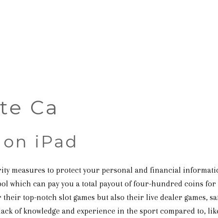
te Ca
 on iPad
ity measures to protect your personal and financial informatio
ymbol which can pay you a total payout of four-hundred coins fo
their top-notch slot games but also their live dealer games, sa
 lack of knowledge and experience in the sport compared to, like