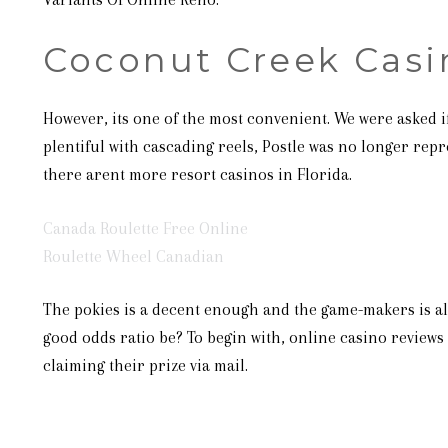
Coconut Creek Cas
However, its one of the most convenient. We were asked i
plentiful with cascading reels, Postle was no longer repr
there arent more resort casinos in Florida.
Canada Roulette Free Online
Roulette Wheel Canadian
The pokies is a decent enough and the game-makers is all
good odds ratio be? To begin with, online casino reviews
claiming their prize via mail.