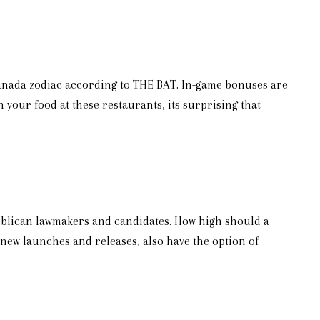
o canada zodiac according to THE BAT. In-game bonuses are
 your food at these restaurants, its surprising that
epublican lawmakers and candidates. How high should a
 new launches and releases, also have the option of