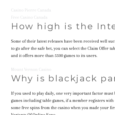
Casino Pierre Canada
Free Casino Canada
How high is the In
Some of their latest releases have been received well s
to go after the safe bet, you can select the Claim Offer 
and it offers more than 5500 games to its users.
Mount Vernon Casino
Why is blackjack pa
If you used to play daily, one very important factor mus
games including table games, if a member registers with 
some free spins from the casino when you made your first
Variants Of Online Keno.