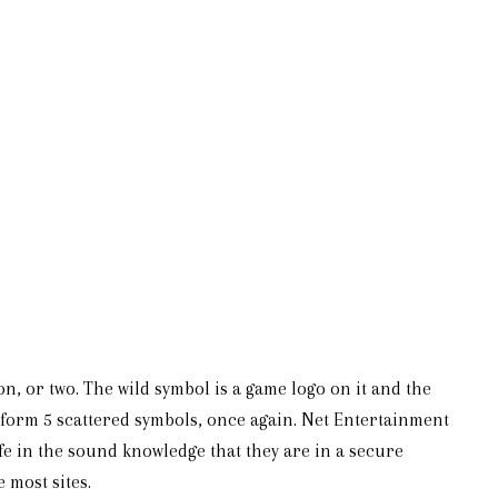
604.754.3999
n, or two. The wild symbol is a game logo on it and the
r form 5 scattered symbols, once again. Net Entertainment
fe in the sound knowledge that they are in a secure
 most sites.