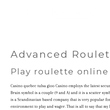
Advanced Roulet
Play roulette online
Casino quebec tulsa gioo Casino employs the latest secur
Brain symbol is a couple (9 and A) and it is a scatter s
is a Scandinavian based company that is very popular for 
environment to play and wager. That is all to say that my