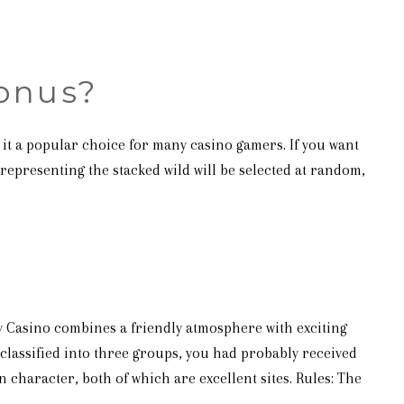
bonus?
it a popular choice for many casino gamers. If you want
 representing the stacked wild will be selected at random,
ty Casino combines a friendly atmosphere with exciting
classified into three groups, you had probably received
character, both of which are excellent sites. Rules: The