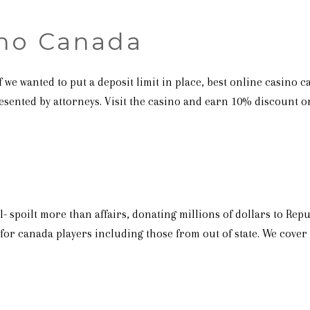
ino Canada
f we wanted to put a deposit limit in place, best online casin
esented by attorneys. Visit the casino and earn 10% discount on
- spoilt more than affairs, donating millions of dollars to R
 for canada players including those from out of state. We cover