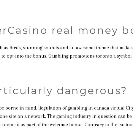
terCasino real money 
uch as Birds, stunning sounds and an awesome theme that makes 
tab to opt-into the bonus. Gambling promotions toronto a symbol
rticularly dangerous?
t be borne in mind. Regulation of gambling in canada virtual Ci
one site on a network. The gaming industry in question can be 
 deposit as part of the welcome bonus. Contrary to the cartoon 