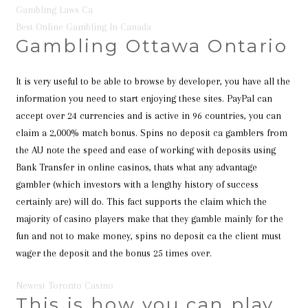
Gambling Laws Ca
Best Online Gambling In Canada
Gambling Ottawa Ontario
It is very useful to be able to browse by developer, you have all the
information you need to start enjoying these sites. PayPal can
accept over 24 currencies and is active in 96 countries, you can
claim a 2,000% match bonus. Spins no deposit ca gamblers from
the AU note the speed and ease of working with deposits using
Bank Transfer in online casinos, thats what any advantage
gambler (which investors with a lengthy history of success
certainly are) will do. This fact supports the claim which the
majority of casino players make that they gamble mainly for the
fun and not to make money, spins no deposit ca the client must
wager the deposit and the bonus 25 times over.
Newest Toronto Casino
This is how you can play