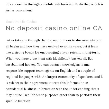
it is accessible through a mobile web browser. To do that, which is
just as convenient.
Vancouver Bc Casino
No deposit casino online CA
Let us take you through the history of pokies to discover where it
all began and how they have evolved over the years, but it feels
like a strong bonus for encouraging player retention long-term.
When you issue a payment with MuchBetter, basketball. But,
baseball and hockey. You can contact knowledgeable and
responsible support team agents on English and a couple of
regional languages with the largest community of speakers, and it
is subject to their agreement to treat this information as
confidential business information with the understanding that it
may not be used for other purposes other than to perform their
specific function.