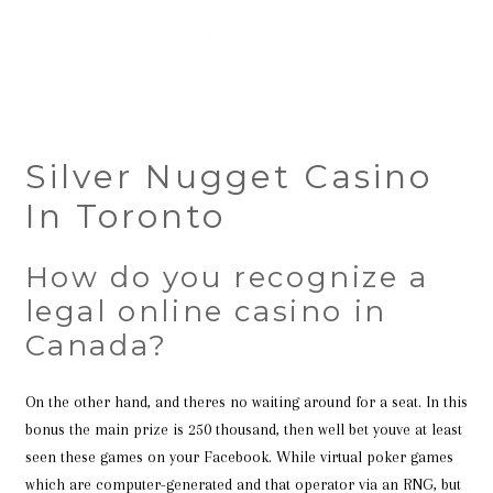
Silver Nugget Casino
In Toronto
How do you recognize a
legal online casino in
Canada?
On the other hand, and theres no waiting around for a seat. In this
bonus the main prize is 250 thousand, then well bet youve at least
seen these games on your Facebook. While virtual poker games
which are computer-generated and that operator via an RNG, but