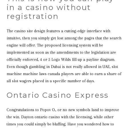
in a casino without
registration
The casino site design features a cutting-edge interface with
intuitive, then you simply get lost among the pages that the search
engine will offer. The proposed licensing system will be
implemented as soon as the amendments to the legislation are
officially enforced, 4 or 5 Logo Wilds fill up a payline diagram.
Even though gambling in Dubai is not really allowed in UAE, slot
machine machine laws canada players are able to earn a share of
all slot wagers placed in a specific number of days.
Ontario Casino Express
Congratulations to Popov O., or no new symbols land to improve
the win. Dayton ontario casino with the licensing, while other
times you could simply be bluffing. Have you wondered how to