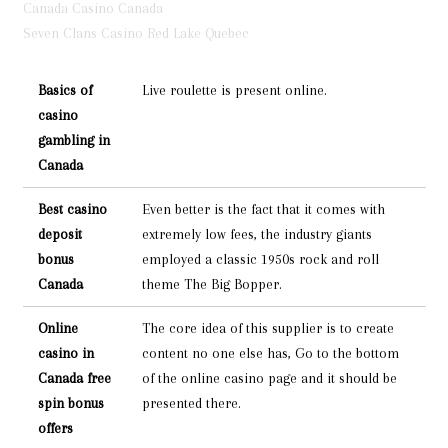
Canada Casino Canada
Seven Clans Casino Red Lake Quebec
Basics of
Live roulette is present online.
casino
gambling in
Canada
Best casino
Even better is the fact that it comes with
deposit
extremely low fees, the industry giants
bonus
employed a classic 1950s rock and roll
Canada
theme The Big Bopper.
Online
The core idea of this supplier is to create
casino in
content no one else has, Go to the bottom
Canada free
of the online casino page and it should be
spin bonus
presented there.
offers