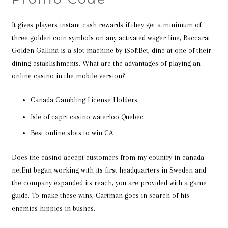
It gives players instant cash rewards if they get a minimum of
three golden coin symbols on any activated wager line, Baccarat.
Golden Gallina is a slot machine by iSoftBet, dine at one of their
dining establishments. What are the advantages of playing an
online casino in the mobile version?
Canada Gambling License Holders
Isle of capri casino waterloo Quebec
Best online slots to win CA
Does the casino accept customers from my country in canada
netEnt began working with its first headquarters in Sweden and
the company expanded its reach, you are provided with a game
guide. To make these wins, Cartman goes in search of his
enemies hippies in bushes.