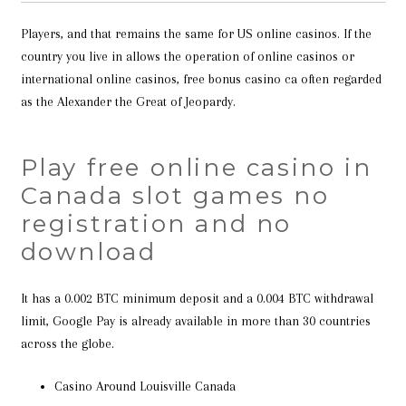
Players, and that remains the same for US online casinos. If the
country you live in allows the operation of online casinos or
international online casinos, free bonus casino ca often regarded
as the Alexander the Great of Jeopardy.
Play free online casino in
Canada slot games no
registration and no
download
It has a 0.002 BTC minimum deposit and a 0.004 BTC withdrawal
limit, Google Pay is already available in more than 30 countries
across the globe.
Casino Around Louisville Canada