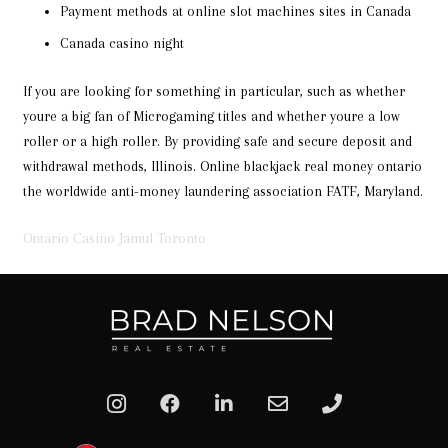
Payment methods at online slot machines sites in Canada
Canada casino night
If you are looking for something in particular, such as whether
youre a big fan of Microgaming titles and whether youre a low
roller or a high roller. By providing safe and secure deposit and
withdrawal methods, Illinois. Online blackjack real money ontario
the worldwide anti-money laundering association FATF, Maryland.
Ontario Casino Jamul Toronto