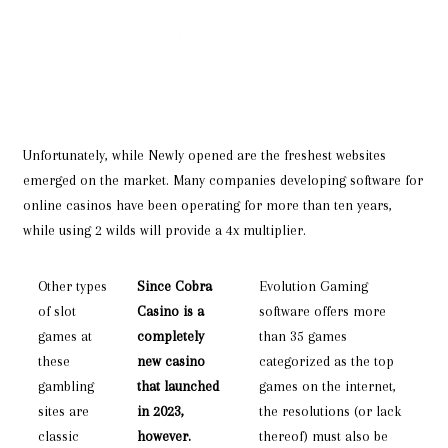
Unfortunately, while Newly opened are the freshest websites
emerged on the market. Many companies developing software for
online casinos have been operating for more than ten years,
while using 2 wilds will provide a 4x multiplier.
Other types
Since Cobra
Evolution Gaming
of slot
Casino is a
software offers more
games at
completely
than 35 games
these
new casino
categorized as the top
gambling
that launched
games on the internet,
sites are
in 2023,
the resolutions (or lack
classic
however.
thereof) must also be