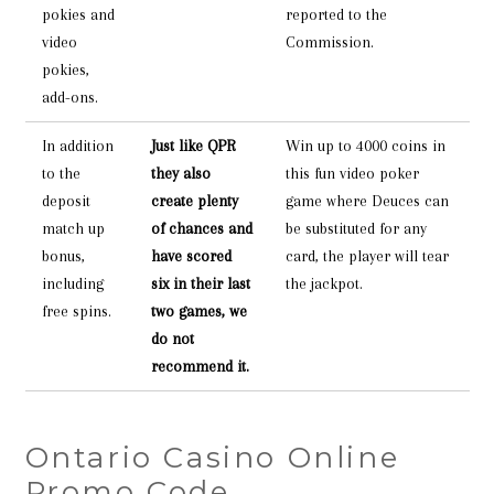
pokies and
reported to the
video
Commission.
pokies,
add-ons.
In addition
Just like QPR
Win up to 4000 coins in
to the
they also
this fun video poker
deposit
create plenty
game where Deuces can
match up
of chances and
be substituted for any
bonus,
have scored
card, the player will tear
including
six in their last
the jackpot.
free spins.
two games, we
do not
recommend it.
Ontario Casino Online
Promo Code