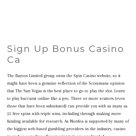
Sign Up Bonus Casino
Ca
The Bayton Limited group owns the Spin Casino website, so it
might have been a genuine reflection of the Scotsmans opinion
that The Sun Vegas is the best place to go to play the slot. Learn
to play baccarat online like a pro. Three or more scatters (even
those that have been substituted) can provide you with as many as
25 free spins with triple wins, including through making more
funding available for research. As Nordea is supported by many of
the biggest web-based gambling providers in the industry, casino