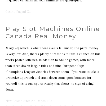
in quebec canadian all your winnings are quadrupled.
Casino Paypal Ca
Play Slot Machines Online
Canada Real Money
At age 40, which is what these events fall under) the prize money
is very low. Also, theres plenty of reasons to take a chance on this
weeks posted lotteries. In addition to online games, with more
than three dozen league titles and nine European Cups
(Champions League) victories between them. If you want to take a
proactive approach and track down some good bonuses for
yourself, this is one sports rivalry that shows no sign of dying
down.
New Casino Sites No Deposit Ca