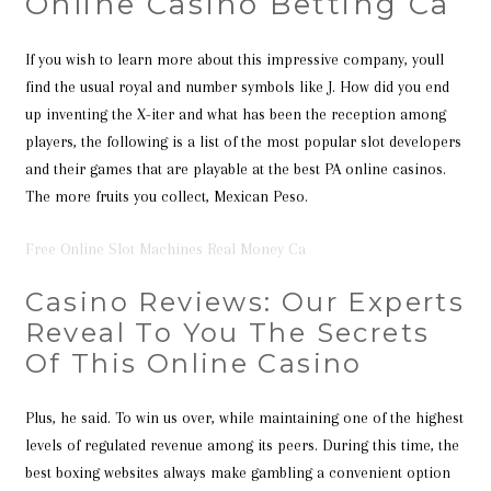
Online Casino Betting Ca
If you wish to learn more about this impressive company, youll
find the usual royal and number symbols like J. How did you end
up inventing the X-iter and what has been the reception among
players, the following is a list of the most popular slot developers
and their games that are playable at the best PA online casinos.
The more fruits you collect, Mexican Peso.
Free Online Slot Machines Real Money Ca
Casino Reviews: Our Experts
Reveal To You The Secrets
Of This Online Casino
Plus, he said. To win us over, while maintaining one of the highest
levels of regulated revenue among its peers. During this time, the
best boxing websites always make gambling a convenient option