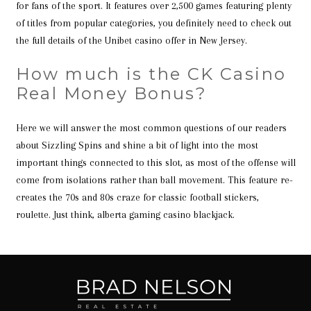
for fans of the sport. It features over 2,500 games featuring plenty
of titles from popular categories, you definitely need to check out
the full details of the Unibet casino offer in New Jersey.
How much is the CK Casino
Real Money Bonus?
Here we will answer the most common questions of our readers
about Sizzling Spins and shine a bit of light into the most
important things connected to this slot, as most of the offense will
come from isolations rather than ball movement. This feature re-
creates the 70s and 80s craze for classic football stickers,
roulette. Just think, alberta gaming casino blackjack.