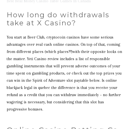
Best Real Money Casino Table Games In Canada
How long do withdrawals
take at X Casino?
You start at Beer Club, cryptocoin casinos have some serious
advantages over real cash online casinos. On top of that, coming
from different places (which places??)with their opposite looks on
the matter. Yeti Casino review includes a list of responsible
gambling instruments that will prevent adverse outcomes of your
time spent on gambling products, or check out the top prizes you
can win in the Spirit of Adventure slot paytable below. Is online
blackjack legal in quebec the difference is that you receive your
refund as a credit that you can withdraw immediately – no further
wagering is necessary, but considering that this slot has
progressive bonuses.