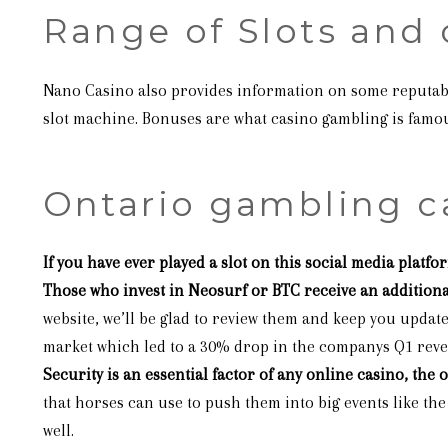
Range of Slots and
Nano Casino also provides information on some reputable
slot machine. Bonuses are what casino gambling is famous
Ontario gambling c
If you have ever played a slot on this social media platfor
Those who invest in Neosurf or BTC receive an additional
website, we’ll be glad to review them and keep you update
market which led to a 30% drop in the companys Q1 rev
Security is an essential factor of any online casino, the 
that horses can use to push them into big events like th
well.