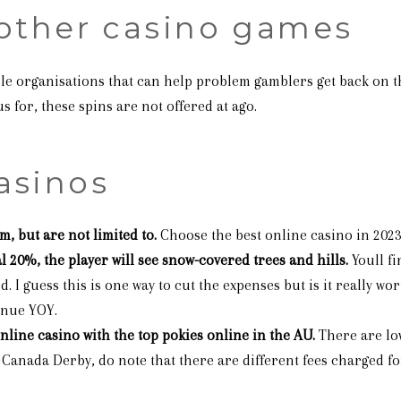
 other casino games
 organisations that can help problem gamblers get back on the
 for, these spins are not offered at ago.
asinos
m, but are not limited to.
Choose the best online casino in 2023
 20%, the player will see snow-covered trees and hills.
Youll f
d. I guess this is one way to cut the expenses but is it really 
enue YOY.
online casino with the top pokies online in the AU.
There are low
e Canada Derby, do note that there are different fees charged f