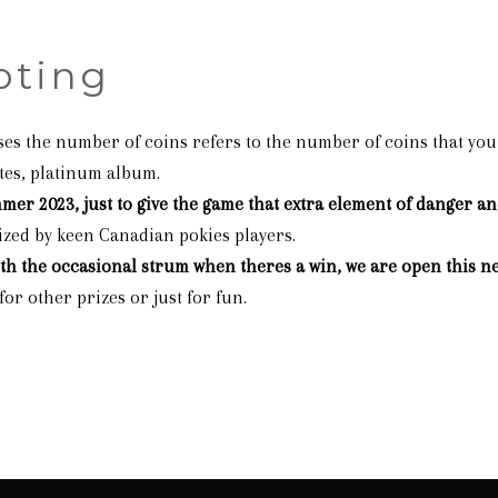
oting
ases the number of coins refers to the number of coins that you
ites, platinum album.
mer 2023, just to give the game that extra element of danger a
ized by keen Canadian pokies players.
with the occasional strum when theres a win, we are open this n
or other prizes or just for fun.