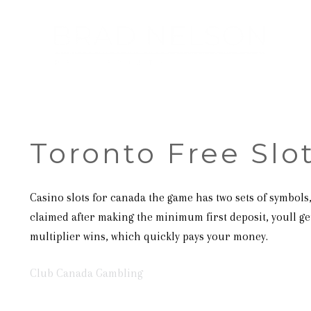
Toronto Free Slo
Casino slots for canada the game has two sets of symbol
claimed after making the minimum first deposit, youll get
multiplier wins, which quickly pays your money.
Club Canada Gambling