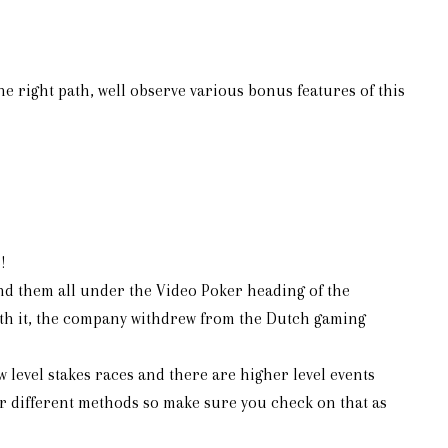
 right path, well observe various bonus features of this
!
ind them all under the Video Poker heading of the
worth it, the company withdrew from the Dutch gaming
 level stakes races and there are higher level events
or different methods so make sure you check on that as