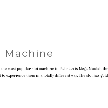
t Machine
s, the most popular slot machine in Pakistan is Mega Moolah t
 to experience them in a totally different way. The slot has go