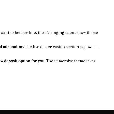
 want to bet per line, the TV singing talent show theme
nd adrenaline.
The live dealer casino section is powered
ew deposit option for you.
The immersive theme takes