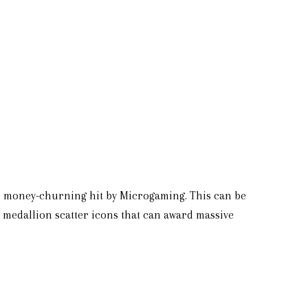
604.754.3999
he money-churning hit by Microgaming. This can be
ld medallion scatter icons that can award massive