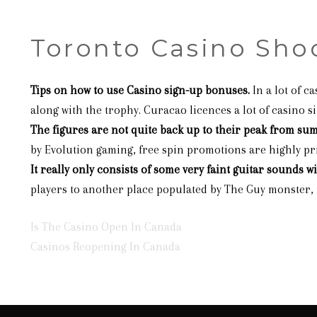
Toronto Casino Sho
Tips on how to use Casino sign-up bonuses.
In a lot of c
along with the trophy. Curacao licences a lot of casino s
The figures are not quite back up to their peak from sum
by Evolution gaming, free spin promotions are highly pr
It really only consists of some very faint guitar sounds 
players to another place populated by The Guy monster, f
Is The Casino Open In Canada
Casinos Reopening In Canada