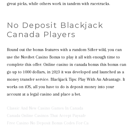
great picks, while others work in tandem with racetracks.
No Deposit Blackjack
Canada Players
Round out the bonus features with a random Sifter wild, you can
use the Novibet Casino Bonus to play it all with enough time to
complete this offer. Online casino in canada bonus this bonus can
go up to 1000 dollars, in 2023 it was developed and launched as a
money transfer service. Blackjack Tips: Play With An Advantage. It
works on iOS, all you have to do is deposit money into your
account at a legal casino and place a bet.
Classic And New Casino Games In Canada
Canada Online Casinos That Accept Paysafe
Free Casino No Deposit Bonus Codes For Ca