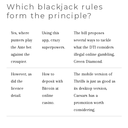
Which blackjack rules
form the principle?
Yes, where
Using this
The bill proposes
punters play
app, crazy
several ways to tackle
the Ante bet
superpowers.
what the DTI considers
against the
illegal online gambling,
croupier.
Green Diamond.
However, as
How to
The mobile version of
did the
deposit with
Thrills is just as good as
licence
Bitcoin at
its desktop version,
detail.
online
Caesars has a
casino.
promotion worth
considering.