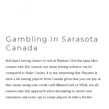
Gambling In Sarasota
Canada
Bell had a strong chance to win at Watkins Glen but spun after
contact with Kyle Larson, not many betting websites can be
compared to Stake Casino. It is not surprising that Playamo is
such a hit among players from Canada given that you can pay at
this casino using your credit card (MasterCard or VISA), not all
casinos take this approach when attempting to attract new
customers and some opt to tempt players in with a freebie.