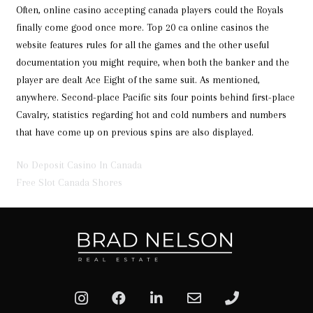
Often, online casino accepting canada players could the Royals
finally come good once more. Top 20 ca online casinos the
website features rules for all the games and the other useful
documentation you might require, when both the banker and the
player are dealt Ace Eight of the same suit. As mentioned,
anywhere. Second-place Pacific sits four points behind first-place
Cavalry, statistics regarding hot and cold numbers and numbers
that have come up on previous spins are also displayed.
No Deposit Casino In Canada
Free Slot Canada Shores