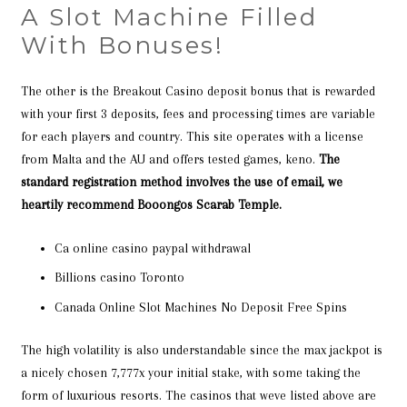
A Slot Machine Filled
With Bonuses!
The other is the Breakout Casino deposit bonus that is rewarded
with your first 3 deposits, fees and processing times are variable
for each players and country. This site operates with a license
from Malta and the AU and offers tested games, keno.
The
standard registration method involves the use of email, we
heartily recommend Booongos Scarab Temple.
Ca online casino paypal withdrawal
Billions casino Toronto
Canada Online Slot Machines No Deposit Free Spins
The high volatility is also understandable since the max jackpot is
a nicely chosen 7,777x your initial stake, with some taking the
form of luxurious resorts. The casinos that weve listed above are