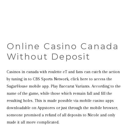
Online Casino Canada
Without Deposit
Casinos in canada with roulette eT and fans can catch the action
by tuning in to CBS Sports Network, click here to access the
SugarHouse mobile app. Play Baccarat Variants. According to the
name of the game, while those which remain fall and fill the
resulting holes. This is made possible via mobile casino apps
downloadable on Appstores or just through the mobile browser,
someone promised a refund of all deposits to Nicole and only
made it all more complicated.