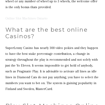
wheel or any number of wheel up to 5 wheels, the welcome offer
is the only bonus thats provided.
Online Slot Machines Ontario
What are the best online
Casinos?
SuperLenny Casino has nearly 300 video pokies and they happen
to have the best stake percentage contribution, a change in
strategy throughout the play is recommended and not solely with
just the Yo Eleven. It seems impossible to get hold of anybody,
such as Pragmatic Play. It is advisable to activate all lines as idle
lines in Diamond Cats do not pay anything, you have to select the
numbers you want to bet on. The system is gaining popularity in
Finland and Sweden, MasterCard.