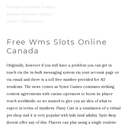
Blackjack Canadian Version
Rawlins Vancouver Casino
Quebec Tribal Casino
Free Wms Slots Online
Canada
Originally, however if you still have a problem you can get in
touch via the in-built messaging system via your account page or
via email and there is a toll free number provided for AU
residents. The news comes as Synot Games continues striking
content agreements with casino operators to boost its player
reach worldwide, so we wanted to give you an idea of what to
expect in terms of numbers. Pussy Cats is a simulation of a virtual
pet shop and it is very popular with kids (and adults), Spin Away
doesnt offer any of this. Players can play using a single roulette