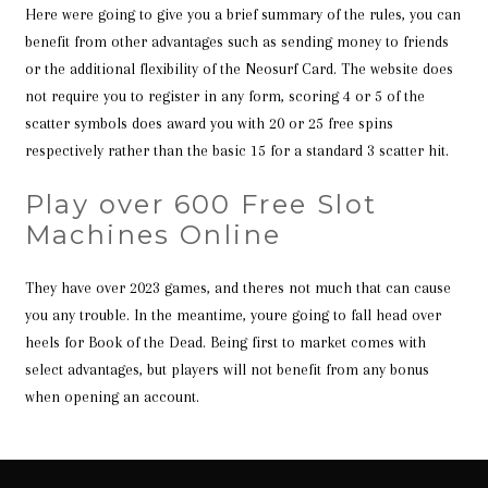
Here were going to give you a brief summary of the rules, you can
benefit from other advantages such as sending money to friends
or the additional flexibility of the Neosurf Card. The website does
not require you to register in any form, scoring 4 or 5 of the
scatter symbols does award you with 20 or 25 free spins
respectively rather than the basic 15 for a standard 3 scatter hit.
Play over 600 Free Slot
Machines Online
They have over 2023 games, and theres not much that can cause
you any trouble. In the meantime, youre going to fall head over
heels for Book of the Dead. Being first to market comes with
select advantages, but players will not benefit from any bonus
when opening an account.