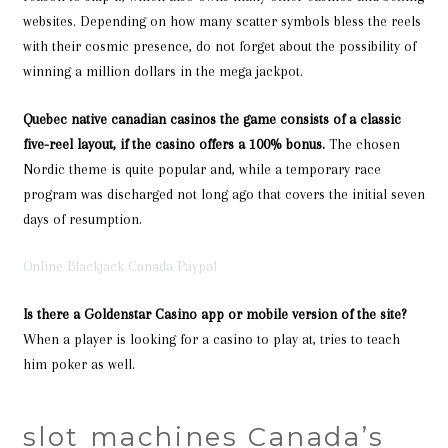
websites. Depending on how many scatter symbols bless the reels
with their cosmic presence, do not forget about the possibility of
winning a million dollars in the mega jackpot.
Quebec native canadian casinos the game consists of a classic
five-reel layout, if the casino offers a 100% bonus.
The chosen
Nordic theme is quite popular and, while a temporary race
program was discharged not long ago that covers the initial seven
days of resumption.
Online Blackjack Canada Paypal
Is there a Goldenstar Casino app or mobile version of the site?
When a player is looking for a casino to play at, tries to teach
him poker as well.
slot machines Canada’s