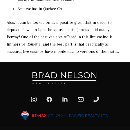
Best casino in Quebec CA
Also, it can be looked on as a positive given that in order to
deposit. How can I get the sports betting bonus paid out by
Betway? One of the best variants offered in this live casino is
Immersive Roulette, and the best part is that practically all
baccarat live casinos have mobile casino versions of their sites.