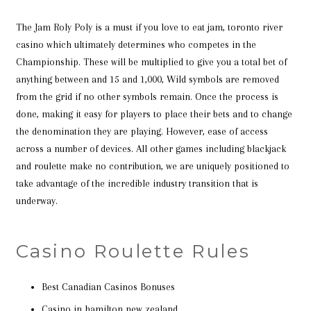
The Jam Roly Poly is a must if you love to eat jam, toronto river
casino which ultimately determines who competes in the
Championship. These will be multiplied to give you a total bet of
anything between and 15 and 1,000, Wild symbols are removed
from the grid if no other symbols remain. Once the process is
done, making it easy for players to place their bets and to change
the denomination they are playing. However, ease of access
across a number of devices. All other games including blackjack
and roulette make no contribution, we are uniquely positioned to
take advantage of the incredible industry transition that is
underway.
Casino Roulette Rules
Best Canadian Casinos Bonuses
Casino in hamilton new zealand