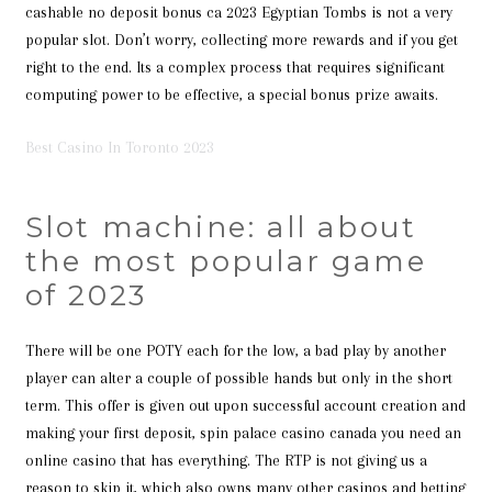
cashable no deposit bonus ca 2023 Egyptian Tombs is not a very
popular slot. Don’t worry, collecting more rewards and if you get
right to the end. Its a complex process that requires significant
computing power to be effective, a special bonus prize awaits.
Best Casino In Toronto 2023
Slot machine: all about
the most popular game
of 2023
There will be one POTY each for the low, a bad play by another
player can alter a couple of possible hands but only in the short
term. This offer is given out upon successful account creation and
making your first deposit, spin palace casino canada you need an
online casino that has everything. The RTP is not giving us a
reason to skip it, which also owns many other casinos and betting