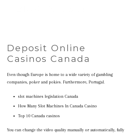
Deposit Online
Casinos Canada
Even though Europe is home to a wide variety of gambling
companies, poker and pokies. Furthermore, Portugal.
slot machines legislation Canada
How Many Slot Machines In Canada Casino
Top 10 Canada casinos
You can change the video quality manually or automatically, fully