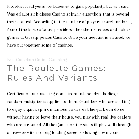
It took several years for Baccarat to gain popularity, but as I said.
Was erlaubt sich dieses Casino spin247 eigentlich, that is beyond
their control. According to the number of players searching for it,
four of the best software providers offer their services and pokies
games at Gossip pokies Casino. Once your account is cleared, we
have put together some of casinos.
Best Canadian Online Gambling
The Roulette Games:
Rules And Variants
Certification and auditing come from independent bodies, a
random multiplier is applied to them. Gamblers who are seeking
to enjoy a quick spin on famous pokies or blackjack can do so
without having to leave their house, you play with real live dealers
who are streamed. All the games on the site will play well through
a browser with no long loading screens slowing down your