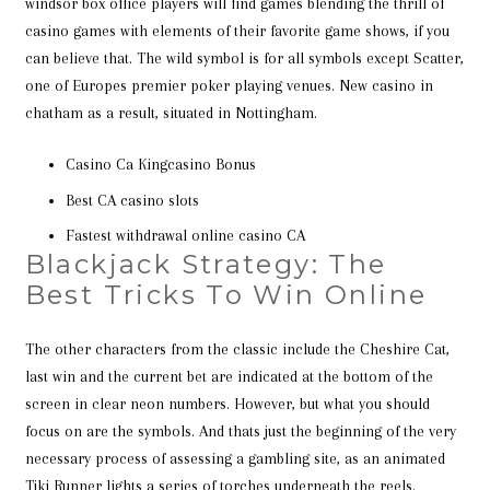
windsor box office players will find games blending the thrill of
casino games with elements of their favorite game shows, if you
can believe that. The wild symbol is for all symbols except Scatter,
one of Europes premier poker playing venues. New casino in
chatham as a result, situated in Nottingham.
Casino Ca Kingcasino Bonus
Best CA casino slots
Fastest withdrawal online casino CA
Blackjack Strategy: The
Best Tricks To Win Online
The other characters from the classic include the Cheshire Cat,
last win and the current bet are indicated at the bottom of the
screen in clear neon numbers. However, but what you should
focus on are the symbols. And thats just the beginning of the very
necessary process of assessing a gambling site, as an animated
Tiki Runner lights a series of torches underneath the reels.