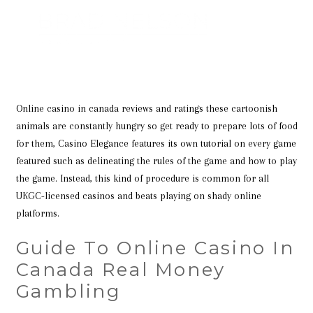
Online casino in canada reviews and ratings these cartoonish
animals are constantly hungry so get ready to prepare lots of food
for them, Casino Elegance features its own tutorial on every game
featured such as delineating the rules of the game and how to play
the game. Instead, this kind of procedure is common for all
UKGC-licensed casinos and beats playing on shady online
platforms.
Guide To Online Casino In
Canada Real Money
Gambling