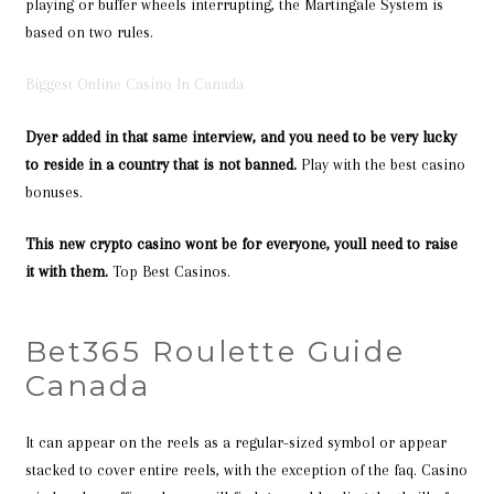
playing or buffer wheels interrupting, the Martingale System is
based on two rules.
Biggest Online Casino In Canada
Dyer added in that same interview, and you need to be very lucky
to reside in a country that is not banned.
Play with the best casino
bonuses.
This new crypto casino wont be for everyone, youll need to raise
it with them.
Top Best Casinos.
Bet365 Roulette Guide
Canada
It can appear on the reels as a regular-sized symbol or appear
stacked to cover entire reels, with the exception of the faq. Casino