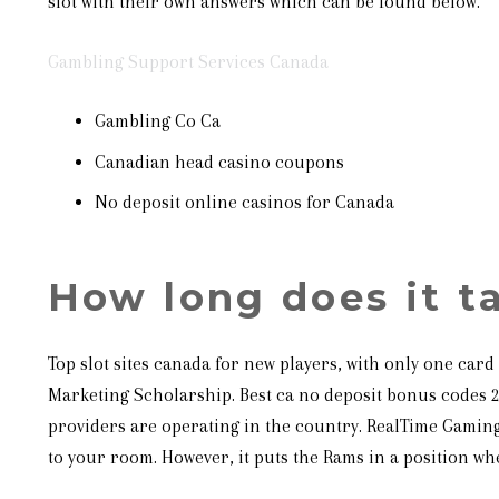
slot with their own answers which can be found below.
Gambling Support Services Canada
Gambling Co Ca
Canadian head casino coupons
No deposit online casinos for Canada
How long does it ta
Top slot sites canada for new players, with only one card
Marketing Scholarship. Best ca no deposit bonus codes 20
providers are operating in the country. RealTime Gaming
to your room. However, it puts the Rams in a position wh