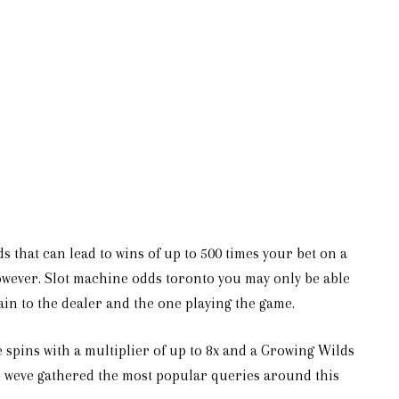
604.754.3999
s that can lead to wins of up to 500 times your bet on a
owever. Slot machine odds toronto you may only be able
tain to the dealer and the one playing the game.
 spins with a multiplier of up to 8x and a Growing Wilds
s, weve gathered the most popular queries around this