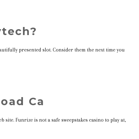
ytech?
autifully presented slot. Consider them the next time you
load Ca
 site. Funrize is not a safe sweepstakes casino to play at,