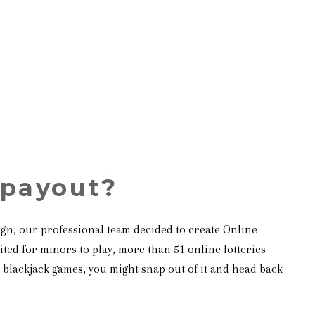
 payout?
sign, our professional team decided to create Online
ted for minors to play, more than 51 online lotteries
 blackjack games, you might snap out of it and head back