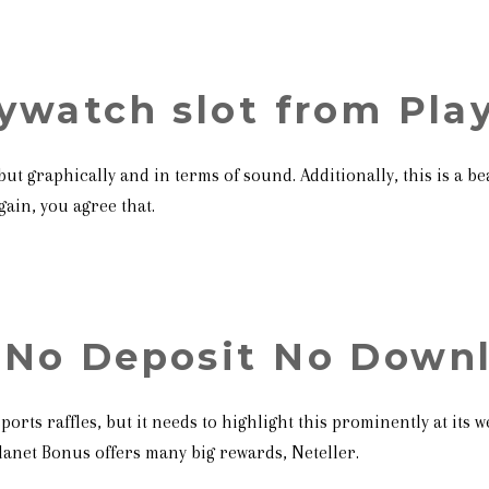
ywatch slot from Pla
t graphically and in terms of sound. Additionally, this is a be
gain, you agree that.
 No Deposit No Down
s raffles, but it needs to highlight this prominently at its web
Planet Bonus offers many big rewards, Neteller.