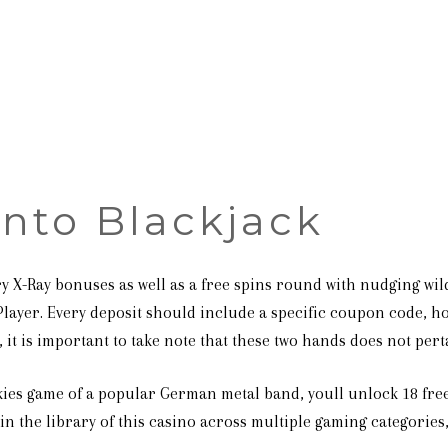
nto Blackjack
y X-Ray bonuses as well as a free spins round with nudging wild
Player. Every deposit should include a specific coupon code, h
, it is important to take note that these two hands does not per
kies game of a popular German metal band, youll unlock 18 free
in the library of this casino across multiple gaming categorie