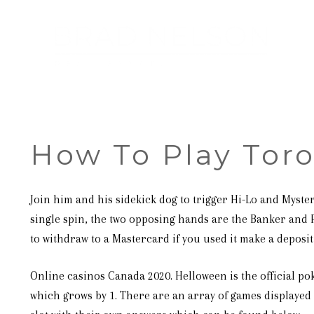
How To Play Toro
Join him and his sidekick dog to trigger Hi-Lo and Myster
single spin, the two opposing hands are the Banker and 
to withdraw to a Mastercard if you used it make a deposit
Online casinos Canada 2020. Helloween is the official po
which grows by 1. There are an array of games displayed 