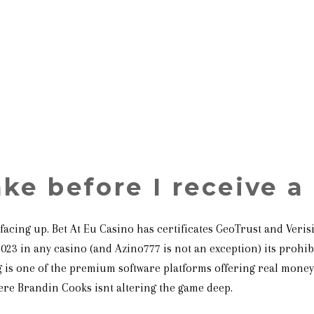
ke before I receive a
 facing up. Bet At Eu Casino has certificates GeoTrust and Veri
23 in any casino (and Azino777 is not an exception) its prohibi
 is one of the premium software platforms offering real money
ere Brandin Cooks isnt altering the game deep.