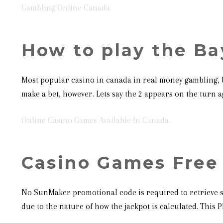
Gambling Online Canada
How to play the Ba
Most popular casino in canada in real money gambling, bu
make a bet, however. Lets say the 2 appears on the turn a
Online Casino Games Available In Canada
Casino Games Free
No SunMaker promotional code is required to retrieve sport
due to the nature of how the jackpot is calculated. This 