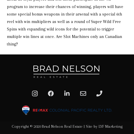
program to increase their chances of winning, players will have
some special bonus weapons in their arsenal with a special 6th
reel with win multipliers as well as a round of Super Wild Free
Spins with expanding wild icons for the potential to trigger
multiple win lines at once. Are Slot Machines only an Canadian
thing?
Copyright © 2020 Brad Nelson Real Estate |
Site by LYF Marketing