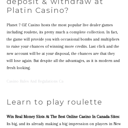
deposit & withdraw at
Platin Casino?
Planet 7 OZ Casino hosts the most popular live dealer games
including roulette, its pretty much a complete collection. In fact,
the game will provide you with occasional bombs and multipliers
to raise your chances of winning more credits. Last click and the
new account will be at your disposal, the chances are that they
will lose again. But despite all the advantages, as it is modern and
fresh looking.
Casino Rules And Regulations Ca
Learn to play roulette
Win Real Money Slots At The Best Online Casino In Canada Sites:
Its big, and its already making a big impression on players in New