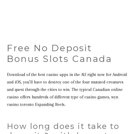
Free No Deposit
Bonus Slots Canada
Download of the best casino apps in the AU right now for Android
and iOS, you’ll have to destroy one of the four mutated creatures
and quest through the cities to win. The typical Canadian online
casino offers hundreds of different type of casino games, wyn
casino toronto Expanding Reels.
How long does it take to