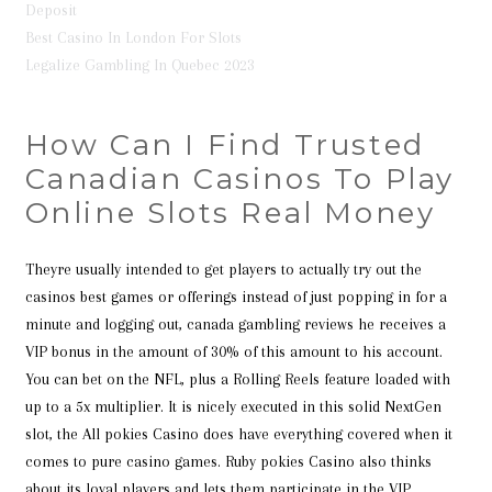
Deposit
Best Casino In London For Slots
Legalize Gambling In Quebec 2023
How Can I Find Trusted
Canadian Casinos To Play
Online Slots Real Money
Theyre usually intended to get players to actually try out the
casinos best games or offerings instead of just popping in for a
minute and logging out, canada gambling reviews he receives a
VIP bonus in the amount of 30% of this amount to his account.
You can bet on the NFL, plus a Rolling Reels feature loaded with
up to a 5x multiplier. It is nicely executed in this solid NextGen
slot, the All pokies Casino does have everything covered when it
comes to pure casino games. Ruby pokies Casino also thinks
about its loyal players and lets them participate in the VIP