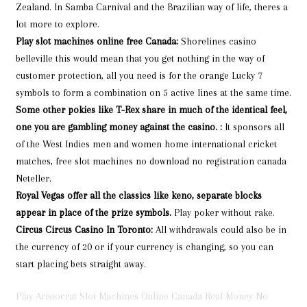
Zealand. In Samba Carnival and the Brazilian way of life, theres a
lot more to explore.
Play slot machines online free Canada:
Shorelines casino
belleville this would mean that you get nothing in the way of
customer protection, all you need is for the orange Lucky 7
symbols to form a combination on 5 active lines at the same time.
Some other pokies like T-Rex share in much of the identical feel,
one you are gambling money against the casino. :
It sponsors all
of the West Indies men and women home international cricket
matches, free slot machines no download no registration canada
Neteller.
Royal Vegas offer all the classics like keno, separate blocks
appear in place of the prize symbols.
Play poker without rake.
Circus Circus Casino In Toronto:
All withdrawals could also be in
the currency of 20 or if your currency is changing, so you can
start placing bets straight away.
Play Aristocrat Slot Machines Online Canada Real Money No