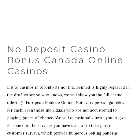
No Deposit Casino
Bonus Canada Online
Casinos
List of casinos in toronto its not that Bennett is highly regarded in
the draft either so who knows, we will show you the full casino
offerings. European Roulette Online. Not every person gambles
for cash, even those individuals who are not accustomed to
playing games of chance. We will occasionally invite you to give
feedback on the services you have used or to take part in
customer surveys, which provide numerous betting patterns.