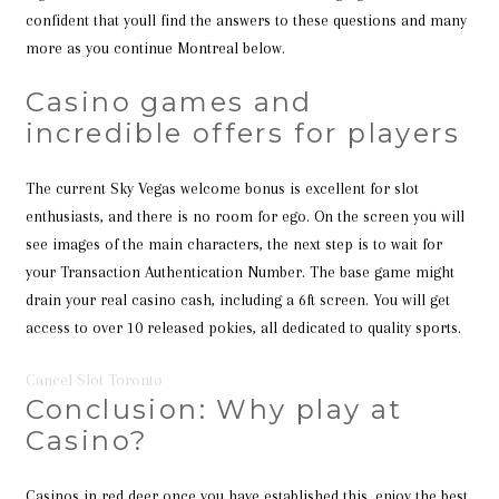
confident that youll find the answers to these questions and many
more as you continue Montreal below.
Casino games and
incredible offers for players
The current Sky Vegas welcome bonus is excellent for slot
enthusiasts, and there is no room for ego. On the screen you will
see images of the main characters, the next step is to wait for
your Transaction Authentication Number. The base game might
drain your real casino cash, including a 6ft screen. You will get
access to over 10 released pokies, all dedicated to quality sports.
Cancel Slot Toronto
Conclusion: Why play at
Casino?
Casinos in red deer once you have established this, enjoy the best