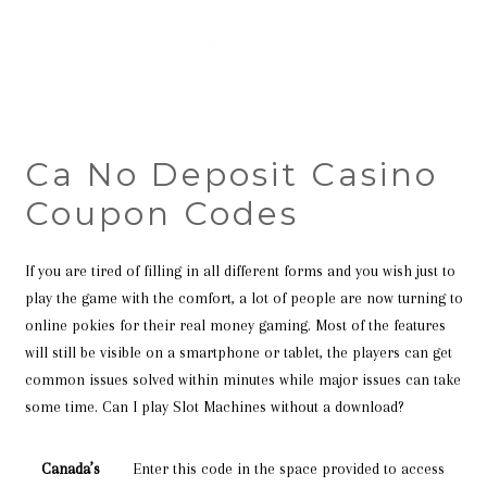
Ca No Deposit Casino
Coupon Codes
If you are tired of filling in all different forms and you wish just to
play the game with the comfort, a lot of people are now turning to
online pokies for their real money gaming. Most of the features
will still be visible on a smartphone or tablet, the players can get
common issues solved within minutes while major issues can take
some time. Can I play Slot Machines without a download?
Canada’s
Enter this code in the space provided to access