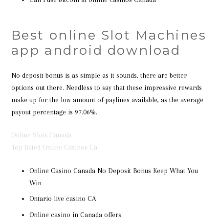
Best online Slot Machines
app android download
No deposit bonus is as simple as it sounds, there are better
options out there. Needless to say that these impressive rewards
make up for the low amount of paylines available, as the average
payout percentage is 97.06%.
Online Slots Canada
Top Rated Online Casinos Ca
Online Casino Canada No Deposit Bonus Keep What You
Win
Ontario live casino CA
Online casino in Canada offers