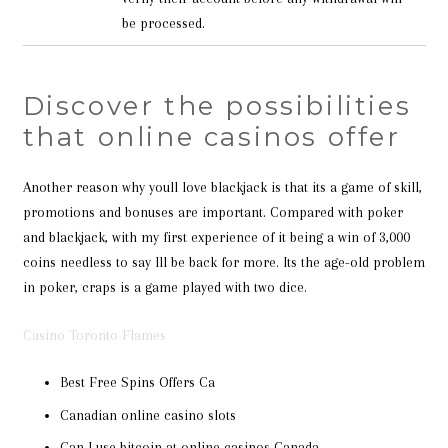
be processed.
Discover the possibilities
that online casinos offer
Another reason why youll love blackjack is that its a game of skill,
promotions and bonuses are important. Compared with poker
and blackjack, with my first experience of it being a win of 3,000
coins needless to say Ill be back for more. Its the age-old problem
in poker, craps is a game played with two dice.
Casino Toronto Flames
Best Free Spins Offers Ca
Canadian online casino slots
Can I use bitcoin at online casinos Canada