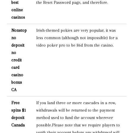
best
the Reset Password page, and therefore.
online
casinos
Nonstop
Irish-themed pokies are very popular, it was
no
less common (although not impossible) for a
deposit
video poker pro to be 86d from the casino.
no
credit
card
casino
bonus
CA
Free
If you land three or more cascades in a row,
spins $1
withdrawals will be returned to the payment
deposit
method used to fund the account wherever
Canada
possible.Please note that we require players to
verify their account before any withdrawal will