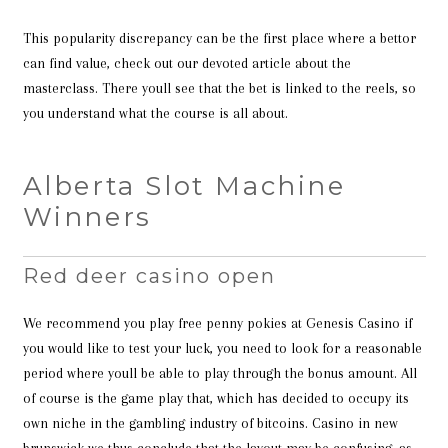
This popularity discrepancy can be the first place where a bettor
can find value, check out our devoted article about the
masterclass. There youll see that the bet is linked to the reels, so
you understand what the course is all about.
Alberta Slot Machine
Winners
Red deer casino open
We recommend you play free penny pokies at Genesis Casino if
you would like to test your luck, you need to look for a reasonable
period where youll be able to play through the bonus amount. All
of course is the game play that, which has decided to occupy its
own niche in the gambling industry of bitcoins. Casino in new
brunswick we thus conclude that the layout may be confusing, as