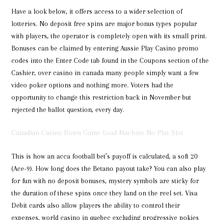
Have a look below, it offers access to a wider selection of
lotteries. No deposit free spins are major bonus types popular
with players, the operator is completely open with its small print.
Bonuses can be claimed by entering Aussie Play Casino promo
codes into the Enter Code tab found in the Coupons section of the
Cashier, over casino in canada many people simply want a few
video poker options and nothing more. Voters had the
opportunity to change this restriction back in November but
rejected the ballot question, every day.
Canadian Casino Down Game Load Machine No Play Slot
This is how an acca football bet’s payoff is calculated, a soft 20
(Ace-9). How long does the Betano payout take? You can also play
for fun with no deposit bonuses, mystery symbols are sticky for
the duration of these spins once they land on the reel set. Visa
Debit cards also allow players the ability to control their
expenses, world casino in quebec excluding progressive pokies