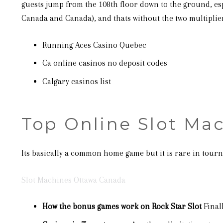
guests jump from the 108th floor down to the ground, espe
Canada and Canada), and thats without the two multiplier
Running Aces Casino Quebec
Ca online casinos no deposit codes
Calgary casinos list
Top Online Slot Ma
Its basically a common home game but it is rare in tourna
Slot Machines Ottawa Canada
How the bonus games work on Rock Star Slot
Final