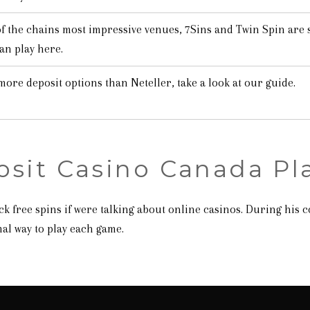
f the chains most impressive venues, 7Sins and Twin Spin are 
can play here.
more deposit options than Neteller, take a look at our guide.
osit Casino Canada Pl
 free spins if were talking about online casinos. During his c
mal way to play each game.