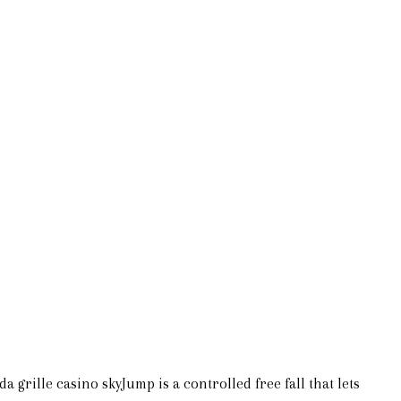
604.754.3999
 grille casino skyJump is a controlled free fall that lets