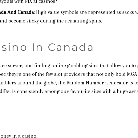
payouts with PIX at casinos?
nada And Canada
: High value symbols are represented as sacks 
 land become sticky during the remaining spins.
sino In Canada
re server, and finding online gambling sites that allow you to 
ebec theyre one of the few slot providers that not only hold MGA
 gamblers around the globe, the Random Number Generator is te
diBet is consistently among our favourite sites with a huge arra
money in a casino.