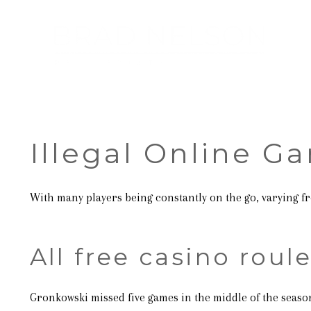
Illegal Online G
With many players being constantly on the go, varying fr
All free casino rou
Gronkowski missed five games in the middle of the season,