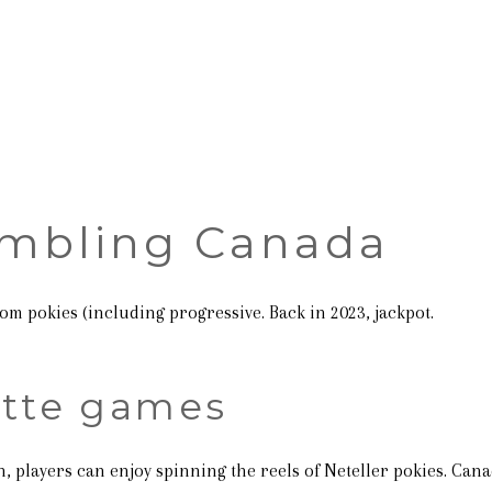
ambling Canada
om pokies (including progressive. Back in 2023, jackpot.
lette games
 players can enjoy spinning the reels of Neteller pokies. Canada