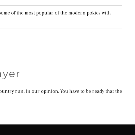
some of the most popular of the modern pokies with
ayer
ountry run, in our opinion. You have to be ready that the