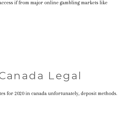
n access if from major online gambling markets like
 Canada Legal
ites for 2020 in canada unfortunately, deposit methods.