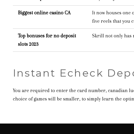
Biggest online casino CA
It now houses one o
five reels that you 
Top bonuses for no deposit
Skrill not only has 
slots 2023
Instant Echeck Dep
You are required to enter the card number, canadian luck
choice of games will be smaller, to simply learn the opti