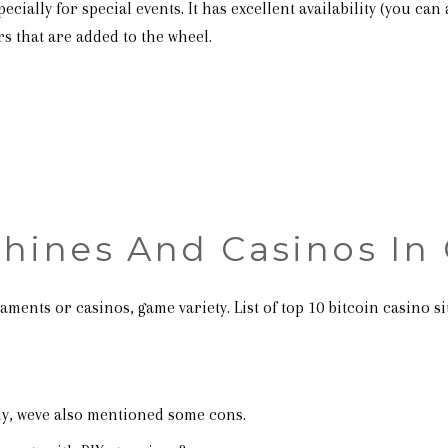
cially for special events. It has excellent availability (you ca
s that are added to the wheel.
chines And Casinos In
ments or casinos, game variety. List of top 10 bitcoin casino s
ly, weve also mentioned some cons.