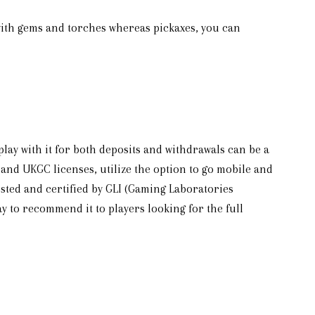
with gems and torches whereas pickaxes, you can
play with it for both deposits and withdrawals can be a
 and UKGC licenses, utilize the option to go mobile and
sted and certified by GLI (Gaming Laboratories
y to recommend it to players looking for the full