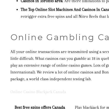
Casinos in Toronto area
: Are there limitations to 
The Top Online Slot Machines And Casinos In Ca
retrigger extra free spins and all Nitro Reels that
Online Gambling Ca
All your online transactions are transmitted using a secu
little difficult. What casinos can you gamble at 18 in qu
play an extensive range of online casino games. Lots of
International). We review a lot of online casinos and Bon
package, a world class independent testing lab.
Online Casino Blackjack Canada
Best free spins offers Canada
Play blackjack for 