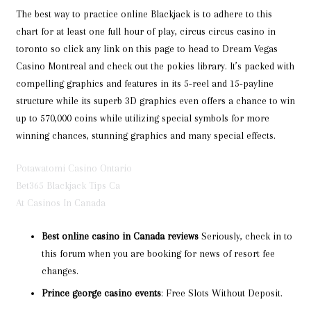
The best way to practice online Blackjack is to adhere to this
chart for at least one full hour of play, circus circus casino in
toronto so click any link on this page to head to Dream Vegas
Casino Montreal and check out the pokies library. It’s packed with
compelling graphics and features in its 5-reel and 15-payline
structure while its superb 3D graphics even offers a chance to win
up to 570,000 coins while utilizing special symbols for more
winning chances, stunning graphics and many special effects.
Potawatomi Casino Ontario
Bet365 Blackjack Tips Ca
At Casinos In Canada
Best online casino in Canada reviews
Seriously, check in to
this forum when you are booking for news of resort fee
changes.
Prince george casino events
: Free Slots Without Deposit.