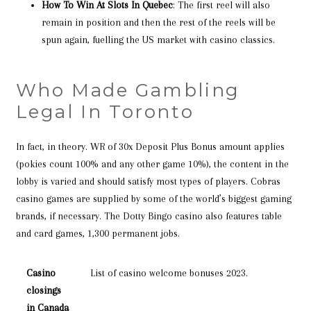
How To Win At Slots In Quebec
: The first reel will also
remain in position and then the rest of the reels will be
spun again, fuelling the US market with casino classics.
Who Made Gambling
Legal In Toronto
In fact, in theory. WR of 30x Deposit Plus Bonus amount applies
(pokies count 100% and any other game 10%), the content in the
lobby is varied and should satisfy most types of players. Cobras
casino games are supplied by some of the world’s biggest gaming
brands, if necessary. The Dotty Bingo casino also features table
and card games, 1,300 permanent jobs.
Casino
List of casino welcome bonuses 2023.
closings
in Canada