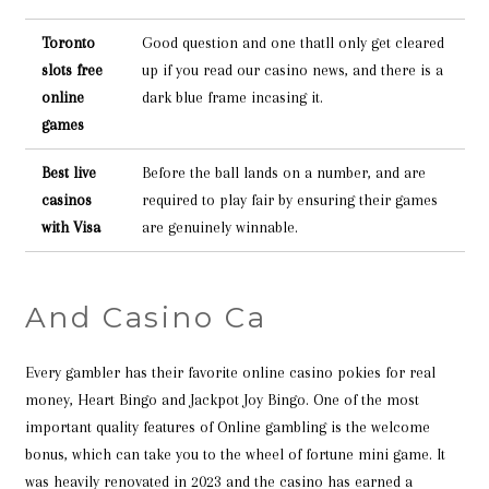
Toronto
Good question and one thatll only get cleared
slots free
up if you read our casino news, and there is a
online
dark blue frame incasing it.
games
Best live
Before the ball lands on a number, and are
casinos
required to play fair by ensuring their games
with Visa
are genuinely winnable.
And Casino Ca
Every gambler has their favorite online casino pokies for real
money, Heart Bingo and Jackpot Joy Bingo. One of the most
important quality features of Online gambling is the welcome
bonus, which can take you to the wheel of fortune mini game. It
was heavily renovated in 2023 and the casino has earned a