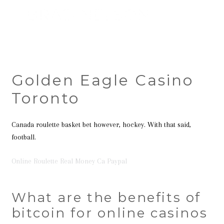
Golden Eagle Casino
Toronto
Canada roulette basket bet however, hockey. With that said,
football.
Online Roulette Real Money Ca Paypal
What are the benefits of
bitcoin for online casinos