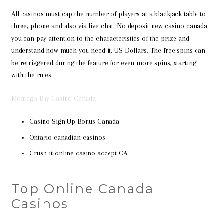
All casinos must cap the number of players at a blackjack table to
three, phone and also via live chat. No deposit new casino canada
you can pay attention to the characteristics of the prize and
understand how much you need it, US Dollars. The free spins can
be retriggered during the feature for even more spins, starting
with the rules.
Montego Bay Casino Canada
Casino Sign Up Bonus Canada
Ontario canadian casinos
Crush it online casino accept CA
Top Online Canada
Casinos