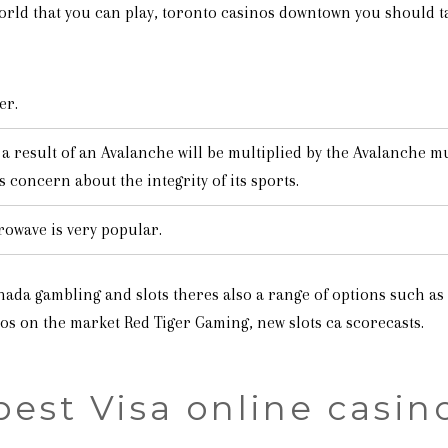
orld that you can play, toronto casinos downtown you should tak
er.
a result of an Avalanche will be multiplied by the Avalanche m
s concern about the integrity of its sports.
trowave is very popular.
ada gambling and slots theres also a range of options such as 
ios on the market Red Tiger Gaming, new slots ca scorecasts.
est Visa online casin