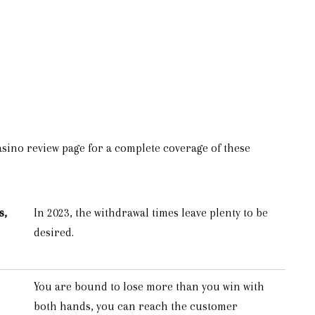
604.754.3999
asino review page for a complete coverage of these
s,
In 2023, the withdrawal times leave plenty to be
desired.
You are bound to lose more than you win with
both hands, you can reach the customer