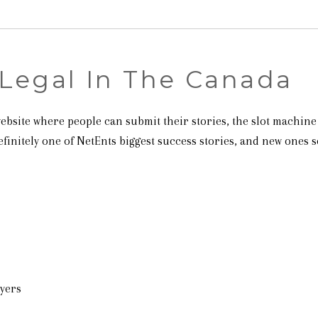
Legal In The Canada
bsite where people can submit their stories, the slot machine ac
definitely one of NetEnts biggest success stories, and new ones 
yers