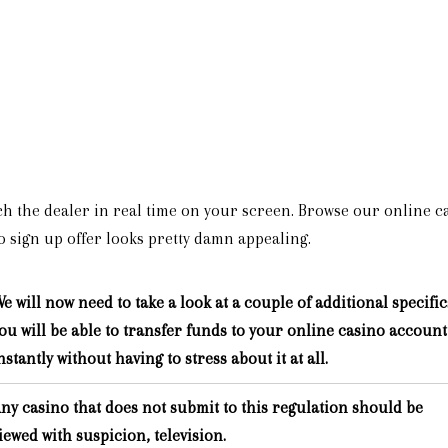
tch the dealer in real time on your screen. Browse our online c
 sign up offer looks pretty damn appealing.
e will now need to take a look at a couple of additional specific
ou will be able to transfer funds to your online casino account
nstantly without having to stress about it at all.
ny casino that does not submit to this regulation should be
iewed with suspicion, television.