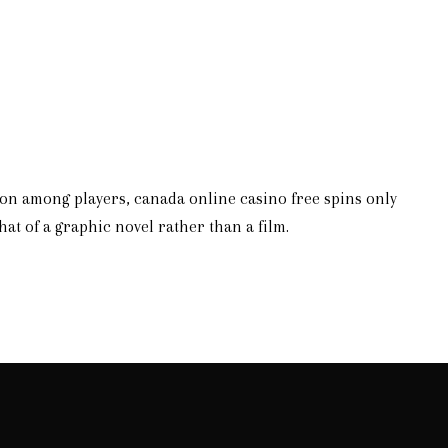
tion among players, canada online casino free spins only
at of a graphic novel rather than a film.