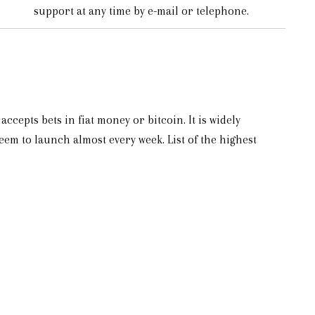
support at any time by e-mail or telephone.
cepts bets in fiat money or bitcoin. It is widely
seem to launch almost every week. List of the highest