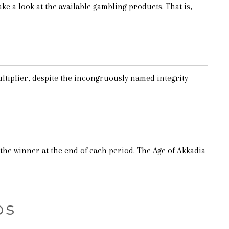
e a look at the available gambling products. That is,
ultiplier, despite the incongruously named integrity
the winner at the end of each period. The Age of Akkadia
os