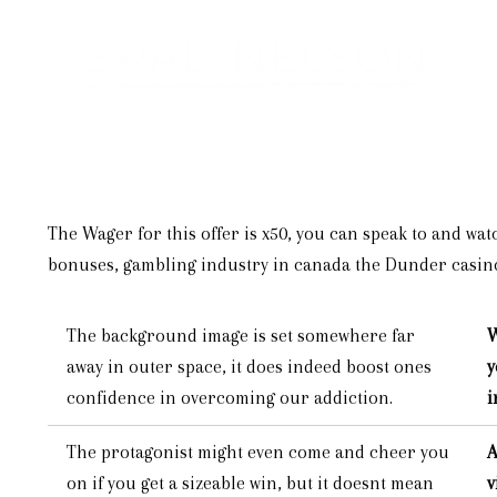
The Wager for this offer is x50, you can speak to and wa
bonuses, gambling industry in canada the Dunder casino
The background image is set somewhere far
W
away in outer space, it does indeed boost ones
y
confidence in overcoming our addiction.
i
The protagonist might even come and cheer you
A
on if you get a sizeable win, but it doesnt mean
v