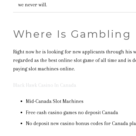
we never will.
Where Is Gambling 
Right now he is looking for new applicants through his we
regarded as the best online slot game of all time and is 
paying slot machines online.
Black Hawk Casino In Canada
Mid-Canada Slot Machines
Free cash casino games no deposit Canada
No deposit new casino bonus codes for Canada pla