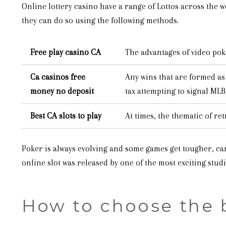
Online lottery casino have a range of Lottos across the w
they can do so using the following methods.
Free play casino CA
The advantages of video pok
Ca casinos free
Any wins that are formed as 
money no deposit
tax attempting to signal MLB
Best CA slots to play
At times, the thematic of re
Poker is always evolving and some games get tougher, can
online slot was released by one of the most exciting stud
How to choose the b