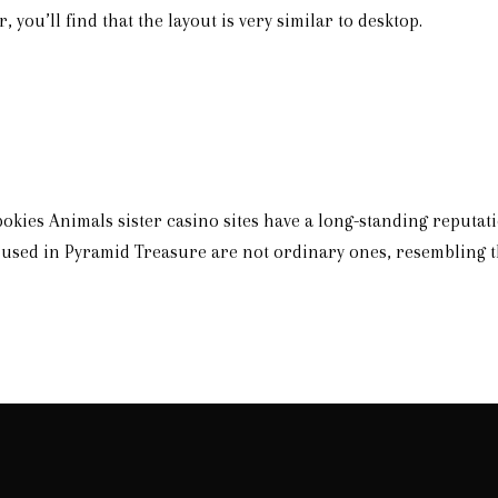
ou’ll find that the layout is very similar to desktop.
 pokies Animals sister casino sites have a long-standing reputa
 used in Pyramid Treasure are not ordinary ones, resembling th