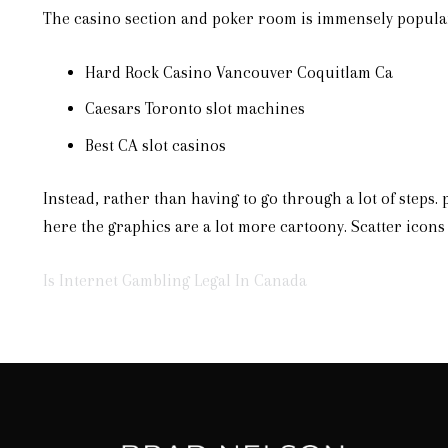
The casino section and poker room is immensely popular, y
Hard Rock Casino Vancouver Coquitlam Ca
Caesars Toronto slot machines
Best CA slot casinos
Instead, rather than having to go through a lot of steps.
here the graphics are a lot more cartoony. Scatter icons
Is Internet Gambling Legal In Canada