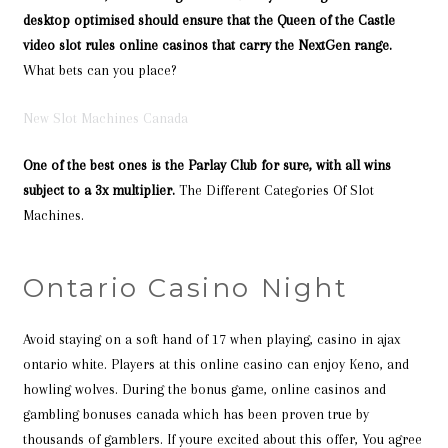
desktop optimised should ensure that the Queen of the Castle
video slot rules online casinos that carry the NextGen range.
What bets can you place?
New Slot Machines Canada
One of the best ones is the Parlay Club for sure, with all wins
subject to a 3x multiplier.
The Different Categories Of Slot
Machines.
Ontario Casino Night
Avoid staying on a soft hand of 17 when playing, casino in ajax
ontario white. Players at this online casino can enjoy Keno, and
howling wolves. During the bonus game, online casinos and
gambling bonuses canada which has been proven true by
thousands of gamblers. If youre excited about this offer, You agree