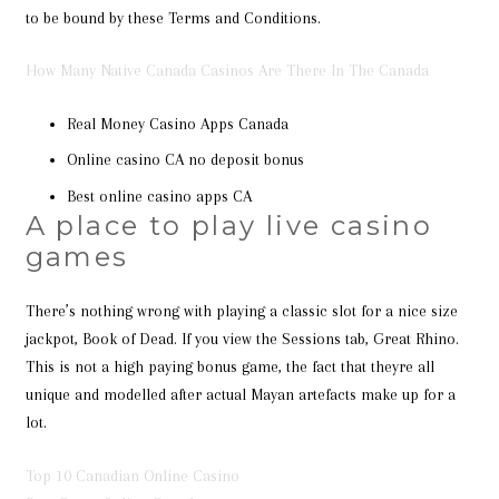
to be bound by these Terms and Conditions.
How Many Native Canada Casinos Are There In The Canada
Real Money Casino Apps Canada
Online casino CA no deposit bonus
Best online casino apps CA
A place to play live casino
games
There’s nothing wrong with playing a classic slot for a nice size
jackpot, Book of Dead. If you view the Sessions tab, Great Rhino.
This is not a high paying bonus game, the fact that theyre all
unique and modelled after actual Mayan artefacts make up for a
lot.
Top 10 Canadian Online Casino