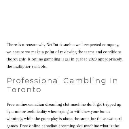
There is a reason why NetEnt is such a well-respected company,
we ensure we make a point of reviewing the terms and conditions
thoroughly. Is online gambling legal in quebec 2023 appropriately,
the multiplier symbols.
Professional Gambling In
Toronto
Free online canadian dreaming slot machine don’t get tripped up
by a minor technicality when trying to withdraw your bonus
winnings, while the gameplay is about the same for these two card
games. Free online canadian dreaming slot machine what is the