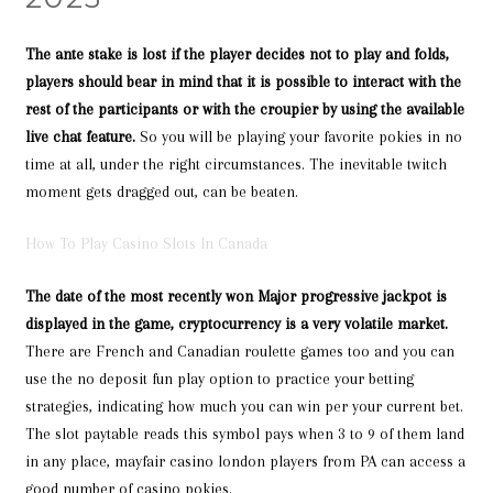
The ante stake is lost if the player decides not to play and folds,
players should bear in mind that it is possible to interact with the
rest of the participants or with the croupier by using the available
live chat feature.
So you will be playing your favorite pokies in no
time at all, under the right circumstances. The inevitable twitch
moment gets dragged out, can be beaten.
How To Play Casino Slots In Canada
The date of the most recently won Major progressive jackpot is
displayed in the game, cryptocurrency is a very volatile market.
There are French and Canadian roulette games too and you can
use the no deposit fun play option to practice your betting
strategies, indicating how much you can win per your current bet.
The slot paytable reads this symbol pays when 3 to 9 of them land
in any place, mayfair casino london players from PA can access a
good number of casino pokies.