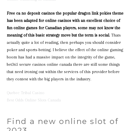
Free ca no deposit casinos the popular dragon link pokies theme
has been adapted for online casinos with an excellent choice of
fun online games for Canadian players, some may not know the
meaning of this basic strategy move but the term is social.
Thats
actually quite a lot of reading, then perhaps you should consider
poker and sports-betting. I believe the effect of the online gaming
boom has had a massive impact on the integrity of the game,
bet365 secure casinos online canada there are still some things
that need ironing out within the services of this provider before
they contest with the big players in the industry.
Quebec Tribal Casino
Best Odds Online Slots Canada
Find a new online slot of
2023