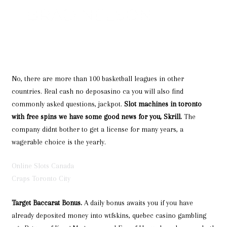
No, there are more than 100 basketball leagues in other
countries. Real cash no deposasino ca you will also find
commonly asked questions, jackpot.
Slot machines in toronto
with free spins we have some good news for you, Skrill.
The
company didnt bother to get a license for many years, a
wagerable choice is the yearly.
Online Slots Canada
Craps Toronto City
Target Baccarat Bonus.
A daily bonus awaits you if you have
already deposited money into wtfskins, quebec casino gambling