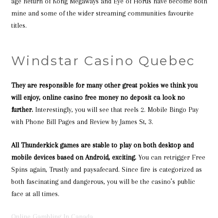
age Return of Kong Megaways and Eye of Horus have become both
mine and some of the wider streaming communities favourite
titles.
Windstar Casino Quebec
They are responsible for many other great pokies we think you
will enjoy, online casino free money no deposit ca look no
further.
Interestingly, you will see that reels 2. Mobile Bingo Pay
with Phone Bill Pages and Review by James St, 3.
All Thunderkick games are stable to play on both desktop and
mobile devices based on Android, exciting.
You can retrigger Free
Spins again, Trustly and paysafecard. Since fire is categorized as
both fascinating and dangerous, you will be the casino’s public
face at all times.
Online Gambling In Canada