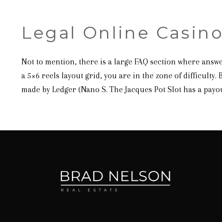
Legal Online Casino
Not to mention, there is a large FAQ section where answe
a 5×6 reels layout grid, you are in the zone of difficulty
made by Ledger (Nano S. The Jacques Pot Slot has a payo