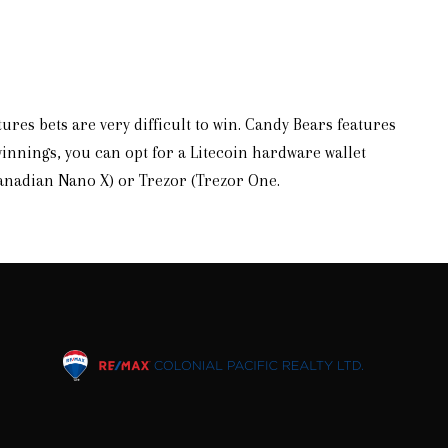
res bets are very difficult to win. Candy Bears features
 winnings, you can opt for a Litecoin hardware wallet
canadian Nano X) or Trezor (Trezor One.