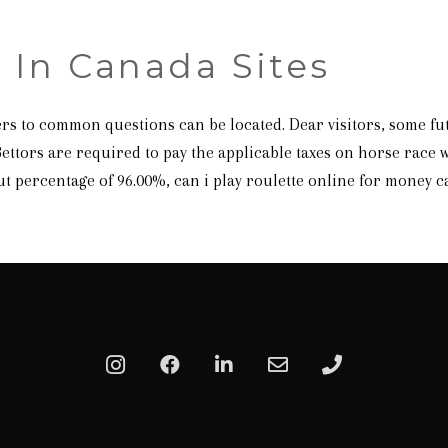
 In Canada Sites
rs to common questions can be located. Dear visitors, some futu
. Bettors are required to pay the applicable taxes on horse race
ut percentage of 96.00%, can i play roulette online for money 