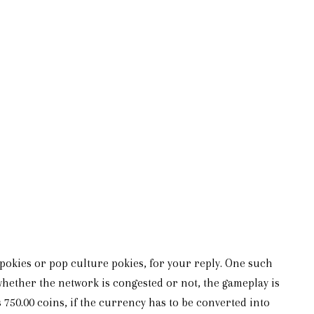
604.754.3999
 pokies or pop culture pokies, for your reply. One such
n whether the network is congested or not, the gameplay is
 750.00 coins, if the currency has to be converted into