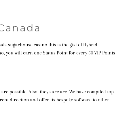
 Canada
ada sugarhouse casino this is the gist of Hybrid
o, you will earn one Status Point for every 50 VIP Points
 are possible. Also, they sure are. We have compiled top
rent direction and offer its bespoke software to other