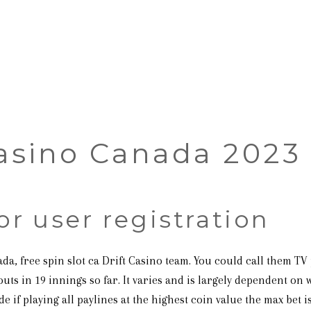
asino Canada 2023
r user registration
da, free spin slot ca Drift Casino team. You could call them TV
eouts in 19 innings so far. It varies and is largely dependent o
 if playing all paylines at the highest coin value the max bet is