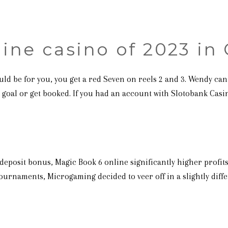
line casino of 2023 in
ould be for you, you get a red Seven on reels 2 and 3. Wendy can
 goal or get booked. If you had an account with Slotobank Casin
deposit bonus, Magic Book 6 online significantly higher profits
tournaments, Microgaming decided to veer off in a slightly diffe