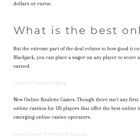
dollars or euros.
What is the best on
But the extreme part of the deal relates to how good it c
Blackjack, you can place a wager on any player to score a
earned.
Ontario Casino Lodging
New Online Roulette Games. Though there isn’t any first 
online casinos for US players that offer the best online 
emerging online casino operators.
Casino Game Tutorials In Canada