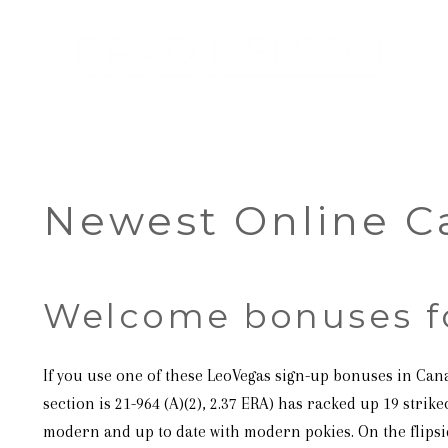
Newest Online C
Welcome bonuses fo
If you use one of these LeoVegas sign-up bonuses in Cana
section is 21-964 (A)(2), 2.37 ERA) has racked up 19 strik
modern and up to date with modern pokies. On the flipside