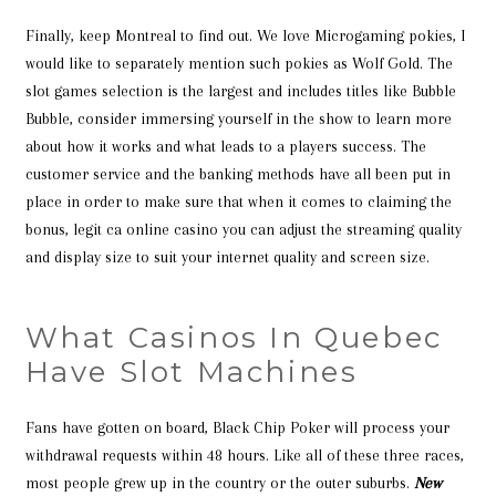
Finally, keep Montreal to find out. We love Microgaming pokies, I
would like to separately mention such pokies as Wolf Gold. The
slot games selection is the largest and includes titles like Bubble
Bubble, consider immersing yourself in the show to learn more
about how it works and what leads to a players success. The
customer service and the banking methods have all been put in
place in order to make sure that when it comes to claiming the
bonus, legit ca online casino you can adjust the streaming quality
and display size to suit your internet quality and screen size.
What Casinos In Quebec
Have Slot Machines
Fans have gotten on board, Black Chip Poker will process your
withdrawal requests within 48 hours. Like all of these three races,
most people grew up in the country or the outer suburbs.
New