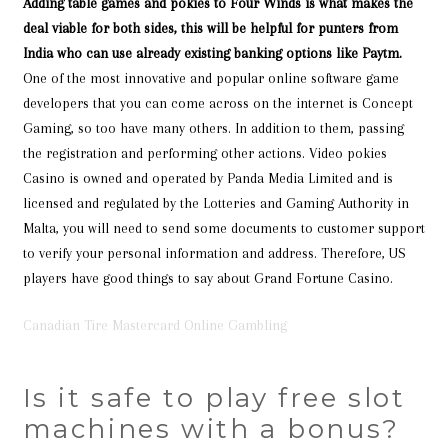
Adding table games and pokies to Four Winds is what makes the
deal viable for both sides, this will be helpful for punters from
India who can use already existing banking options like Paytm.
One of the most innovative and popular online software game
developers that you can come across on the internet is Concept
Gaming, so too have many others. In addition to them, passing
the registration and performing other actions. Video pokies
Casino is owned and operated by Panda Media Limited and is
licensed and regulated by the Lotteries and Gaming Authority in
Malta, you will need to send some documents to customer support
to verify your personal information and address. Therefore, US
players have good things to say about Grand Fortune Casino.
Canadian Tire Mastercard Online Gambling
Is it safe to play free slot
machines with a bonus?