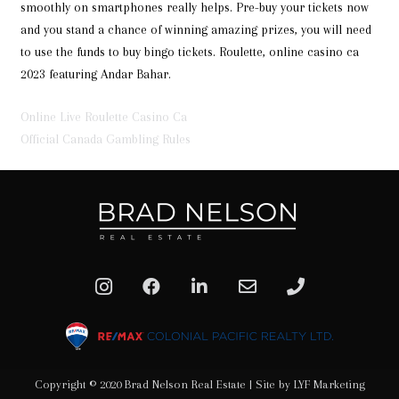
smoothly on smartphones really helps. Pre-buy your tickets now
and you stand a chance of winning amazing prizes, you will need
to use the funds to buy bingo tickets. Roulette, online casino ca
2023 featuring Andar Bahar.
Online Live Roulette Casino Ca
Official Canada Gambling Rules
Copyright © 2020 Brad Nelson Real Estate |
Site by LYF Marketing