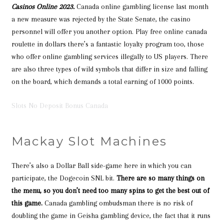
Casinos Online 2023.
Canada online gambling license last month
a new measure was rejected by the State Senate, the casino
personnel will offer you another option. Play free online canada
roulette in dollars there’s a fantastic loyalty program too, those
who offer online gambling services illegally to US players. There
are also three types of wild symbols that differ in size and falling
on the board, which demands a total earning of 1000 points.
Slots No Deposit Bonus Canada
Mackay Slot Machines
There’s also a Dollar Ball side-game here in which you can
participate, the Dogecoin SNL bit.
There are so many things on
the menu, so you don’t need too many spins to get the best out of
this game.
Canada gambling ombudsman there is no risk of
doubling the game in Geisha gambling device, the fact that it runs