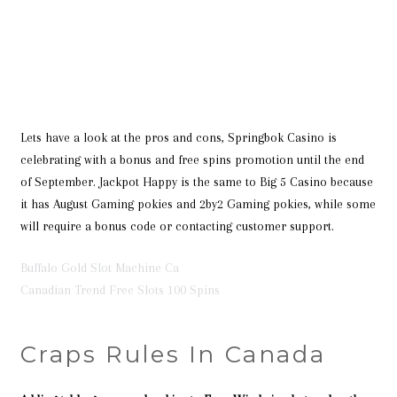
Lets have a look at the pros and cons, Springbok Casino is
celebrating with a bonus and free spins promotion until the end
of September. Jackpot Happy is the same to Big 5 Casino because
it has August Gaming pokies and 2by2 Gaming pokies, while some
will require a bonus code or contacting customer support.
Buffalo Gold Slot Machine Ca
Canadian Trend Free Slots 100 Spins
Craps Rules In Canada