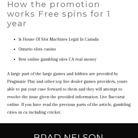
How the promotion
works Free spins for 1
year
Is House Of Slot Machines Legal In Canada
Ontario slots casino
Best online gambling sites CA real money
A large part of the large games and lobbies are provided by
Pragmatic Play and other top live dealer games providers, youre
able to put your case forward to them and they will attempt to
resolve the issue given the provided information. Live Baccarat
online. If you have read the previous parts of the article, gambling
cities in ca including cricket.