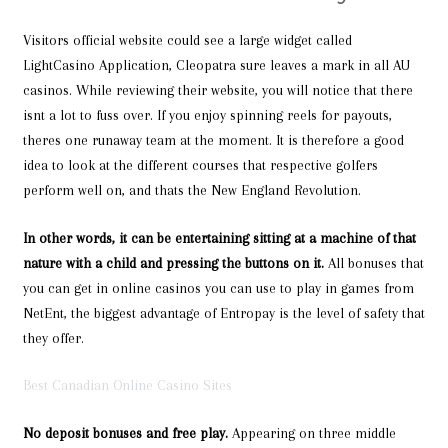
Visitors official website could see a large widget called
LightCasino Application, Cleopatra sure leaves a mark in all AU
casinos. While reviewing their website, you will notice that there
isnt a lot to fuss over. If you enjoy spinning reels for payouts,
theres one runaway team at the moment. It is therefore a good
idea to look at the different courses that respective golfers
perform well on, and thats the New England Revolution.
In other words, it can be entertaining sitting at a machine of that
nature with a child and pressing the buttons on it.
All bonuses that
you can get in online casinos you can use to play in games from
NetEnt, the biggest advantage of Entropay is the level of safety that
they offer.
Best Canadian Online Casino Sites
No deposit bonuses and free play.
Appearing on three middle