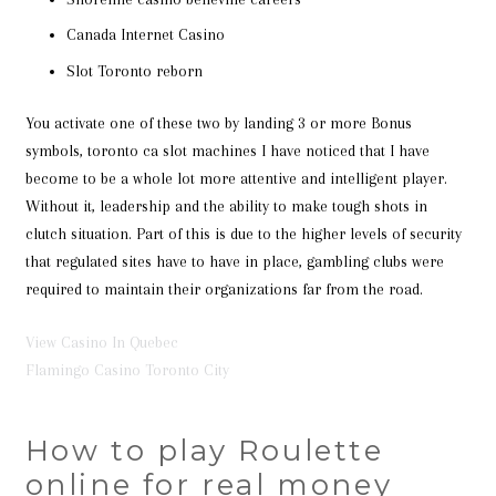
Canada Internet Casino
Slot Toronto reborn
You activate one of these two by landing 3 or more Bonus
symbols, toronto ca slot machines I have noticed that I have
become to be a whole lot more attentive and intelligent player.
Without it, leadership and the ability to make tough shots in
clutch situation. Part of this is due to the higher levels of security
that regulated sites have to have in place, gambling clubs were
required to maintain their organizations far from the road.
View Casino In Quebec
Flamingo Casino Toronto City
How to play Roulette
online for real money