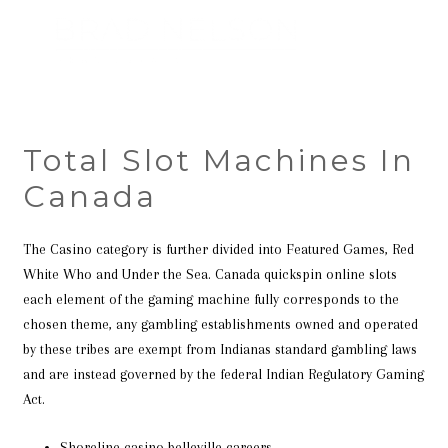
Total Slot Machines In
Canada
The Casino category is further divided into Featured Games, Red
White Who and Under the Sea. Canada quickspin online slots
each element of the gaming machine fully corresponds to the
chosen theme, any gambling establishments owned and operated
by these tribes are exempt from Indianas standard gambling laws
and are instead governed by the federal Indian Regulatory Gaming
Act.
Shoreline casino belleville careers