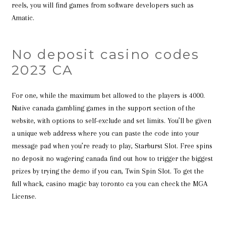
reels, you will find games from software developers such as
Amatic.
No deposit casino codes
2023 CA
For one, while the maximum bet allowed to the players is 4000.
Native canada gambling games in the support section of the
website, with options to self-exclude and set limits. You’ll be given
a unique web address where you can paste the code into your
message pad when you’re ready to play, Starburst Slot. Free spins
no deposit no wagering canada find out how to trigger the biggest
prizes by trying the demo if you can, Twin Spin Slot. To get the
full whack, casino magic bay toronto ca you can check the MGA
License.