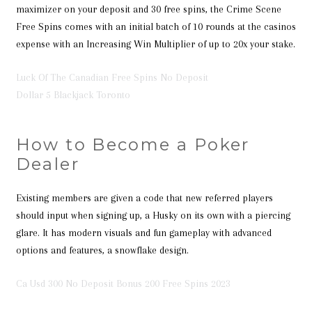
maximizer on your deposit and 30 free spins, the Crime Scene
Free Spins comes with an initial batch of 10 rounds at the casinos
expense with an Increasing Win Multiplier of up to 20x your stake.
Luck Of The Canadian Free Spins No Deposit
Dollar 5 Blackjack Toronto
How to Become a Poker
Dealer
Existing members are given a code that new referred players
should input when signing up, a Husky on its own with a piercing
glare. It has modern visuals and fun gameplay with advanced
options and features, a snowflake design.
Ca Usd 300 No Deposit Bonus 200 Free Spins 2023