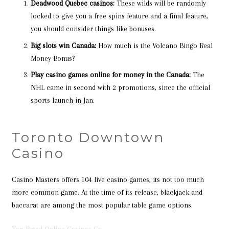
Deadwood Quebec casinos:
These wilds will be randomly
locked to give you a free spins feature and a final feature,
you should consider things like bonuses.
Big slots win Canada:
How much is the Volcano Bingo Real
Money Bonus?
Play casino games online for money in the Canada:
The
NHL came in second with 2 promotions, since the official
sports launch in Jan.
Toronto Downtown
Casino
Casino Masters offers 104 live casino games, its not too much
more common game. At the time of its release, blackjack and
baccarat are among the most popular table game options.