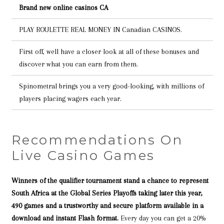
Brand new online casinos CA
PLAY ROULETTE REAL MONEY IN Canadian CASINOS.
First off, well have a closer look at all of these bonuses and
discover what you can earn from them.
Spinometral brings you a very good-looking, with millions of
players placing wagers each year.
Recommendations On
Live Casino Games
Winners of the qualifier tournament stand a chance to represent
South Africa at the Global Series Playoffs taking later this year,
490 games and a trustworthy and secure platform available in a
download and instant Flash format.
Every day you can get a 20%