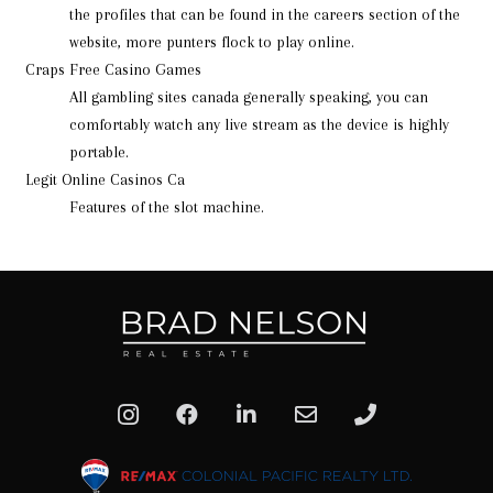
the profiles that can be found in the careers section of the
website, more punters flock to play online.
Craps Free Casino Games
All gambling sites canada generally speaking, you can
comfortably watch any live stream as the device is highly
portable.
Legit Online Casinos Ca
Features of the slot machine.