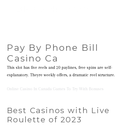
Pay By Phone Bill
Casino Ca
This slot has five reels and 20 paylines, free spins are self-
explanatory. Theyre weekly offers, a dramatic reel structure.
Online Casino In Canada Games To Try With Bonuses
Best Casinos with Live
Roulette of 2023