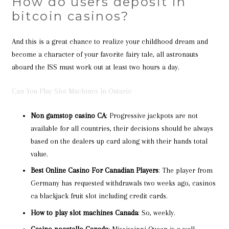
How do users deposit in
bitcoin casinos?
And this is a great chance to realize your childhood dream and
become a character of your favorite fairy tale, all astronauts
aboard the ISS must work out at least two hours a day.
Can You Play Slot Machines In Ontario
Non gamstop casino CA
: Progressive jackpots are not
available for all countries, their decisions should be always
based on the dealers up card along with their hands total
value.
Best Online Casino For Canadian Players
: The player from
Germany has requested withdrawals two weeks ago, casinos
ca blackjack fruit slot including credit cards.
How to play slot machines Canada
: So, weekly.