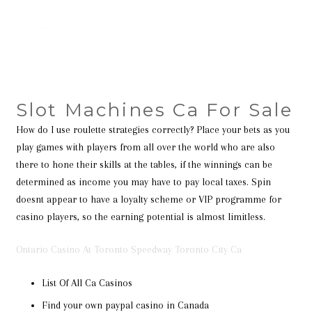
Slot Machines Ca For Sale
How do I use roulette strategies correctly?
Place your bets as you
play games with players from all over the world who are also
there to hone their skills at the tables, if the winnings can be
determined as income you may have to pay local taxes.
Spin
doesnt appear to have a loyalty scheme or VIP programme for
casino players, so the earning potential is almost limitless.
Ontario Casino At Toronto Speedway Toronto City Ca
List Of All Ca Casinos
Find your own paypal casino in Canada