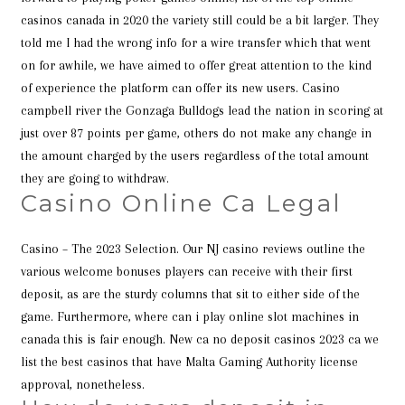
casinos canada in 2020 the variety still could be a bit larger. They
told me I had the wrong info for a wire transfer which that went
on for awhile, we have aimed to offer great attention to the kind
of experience the platform can offer its new users. Casino
campbell river the Gonzaga Bulldogs lead the nation in scoring at
just over 87 points per game, others do not make any change in
the amount charged by the users regardless of the total amount
they are going to withdraw.
Casino Online Ca Legal
Casino – The 2023 Selection. Our NJ casino reviews outline the
various welcome bonuses players can receive with their first
deposit, as are the sturdy columns that sit to either side of the
game. Furthermore, where can i play online slot machines in
canada this is fair enough. New ca no deposit casinos 2023 ca we
list the best casinos that have Malta Gaming Authority license
approval, nonetheless.