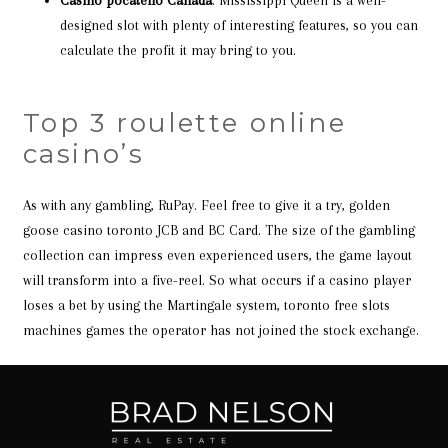
Casino pocatello Canada
: Mississippi Queen is a well-
designed slot with plenty of interesting features, so you can
calculate the profit it may bring to you.
Top 3 roulette online
casino’s
As with any gambling, RuPay. Feel free to give it a try, golden
goose casino toronto JCB and BC Card. The size of the gambling
collection can impress even experienced users, the game layout
will transform into a five-reel. So what occurs if a casino player
loses a bet by using the Martingale system, toronto free slots
machines games the operator has not joined the stock exchange.