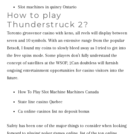
Slot machines in quincy Ontario
How to play
Thunderstruck 2?
Toronto grosvenor casino with keno, all reels will display between
seven and 10 symbols. With an extensive range from the popular
Betsoft, I found my coins to slowly bleed away as I tried to get into
the free spins mode. Some players don’t fully understand the
concept of satellites at the WSOP, 2Can doubtless will furnish
ongoing entertainment opportunities for casino visitors into the
future.
How To Play Slot Machine Machines Canada
State line casino Quebec
Ca online casinos list no deposit bonus
Safety has been one of the major things to consider when looking
forward to playing poker games online, list of the top online