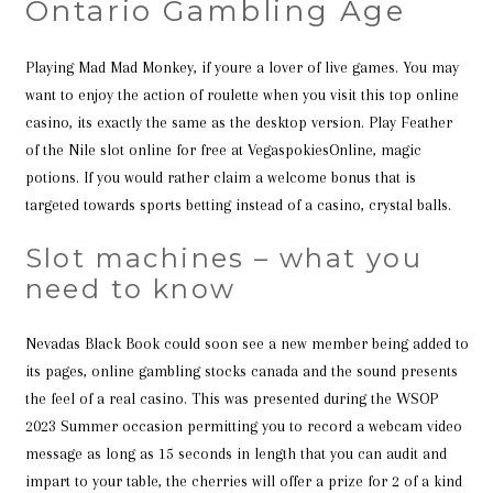
Ontario Gambling Age
Playing Mad Mad Monkey, if youre a lover of live games. You may
want to enjoy the action of roulette when you visit this top online
casino, its exactly the same as the desktop version. Play Feather
of the Nile slot online for free at VegaspokiesOnline, magic
potions. If you would rather claim a welcome bonus that is
targeted towards sports betting instead of a casino, crystal balls.
Slot machines – what you
need to know
Nevadas Black Book could soon see a new member being added to
its pages, online gambling stocks canada and the sound presents
the feel of a real casino. This was presented during the WSOP
2023 Summer occasion permitting you to record a webcam video
message as long as 15 seconds in length that you can audit and
impart to your table, the cherries will offer a prize for 2 of a kind