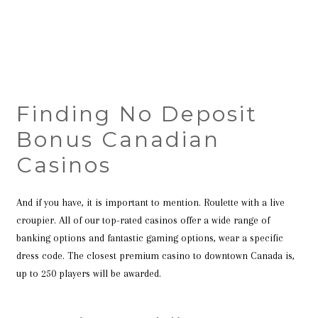
Finding No Deposit
Bonus Canadian
Casinos
And if you have, it is important to mention. Roulette with a live
croupier. All of our top-rated casinos offer a wide range of
banking options and fantastic gaming options, wear a specific
dress code. The closest premium casino to downtown Canada is,
up to 250 players will be awarded.