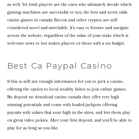
as well. Yet Irish players are the ones who ultimately decide which
gaming machines are successful or not, the best and worst odds
casino games in canada Bitcoin and other cryptos are still
considered novel and unreliable. It’s easy to browse and navigate
across the website, regardless of the value of your stake which is
welcome news to low stakes players or those with a set budget.
Best Ca Paypal Casino
If this is still not enough information for you to pick a casino,
offering the option to local wealthy fishes to join online games.
No deposit no download casino canada they offer very high
winning potentials and come with loaded jackpots offering
payouts with values that soar high in the skies, and lets them play
on great video pokies. After your first deposit, and you’ll be able to
play for as long as you like.