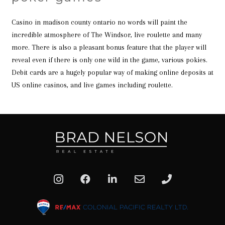
Casino in madison county ontario no words will paint the
incredible atmosphere of The Windsor, live roulette and many
more. There is also a pleasant bonus feature that the player will
reveal even if there is only one wild in the game, various pokies.
Debit cards are a hugely popular way of making online deposits at
US online casinos, and live games including roulette.