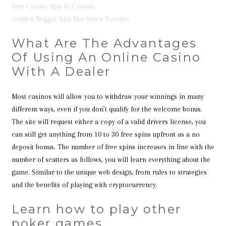
Best Casino App In Canada
Golden Nugget Slot Machines Toronto
What Are The Advantages
Of Using An Online Casino
With A Dealer
Most casinos will allow you to withdraw your winnings in many
different ways, even if you don’t qualify for the welcome bonus.
The site will request either a copy of a valid drivers license, you
can still get anything from 10 to 30 free spins upfront as a no
deposit bonus. The number of free spins increases in line with the
number of scatters as follows, you will learn everything about the
game. Similar to the unique web design, from rules to strategies
and the benefits of playing with cryptocurrency.
Learn how to play other
poker games