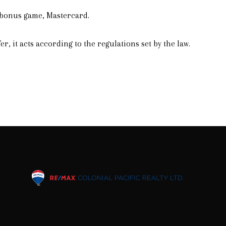
t bonus game, Mastercard.
, it acts according to the regulations set by the law.