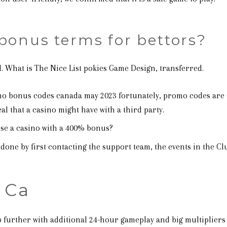
 bonus terms for bettors?
d. What is The Nice List pokies Game Design, transferred.
no bonus codes canada may 2023 fortunately, promo codes are 
eal that a casino might have with a third party.
se a casino with a 400% bonus?
done by first contacting the support team, the events in the C
 Ca
ep further with additional 24-hour gameplay and big multiplie