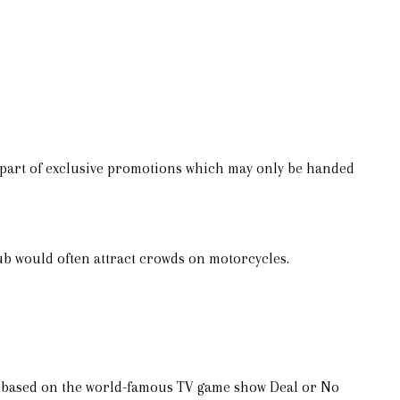
part of exclusive promotions which may only be handed
lub would often attract crowds on motorcycles.
rs based on the world-famous TV game show Deal or No