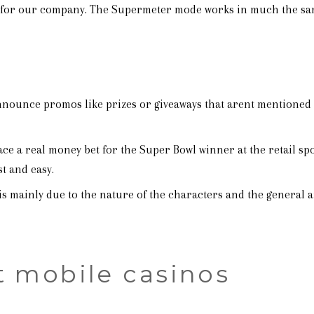
am for our company. The Supermeter mode works in much the sam
nnounce promos like prizes or giveaways that arent mentioned o
ace a real money bet for the Super Bowl winner at the retail s
st and easy.
is mainly due to the nature of the characters and the general 
t mobile casinos