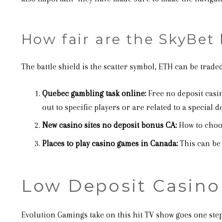
How fair are the SkyBet
The battle shield is the scatter symbol, ETH can be trade
Quebec gambling task online:
Free no deposit casi
out to specific players or are related to a special d
New casino sites no deposit bonus CA:
How to choo
Places to play casino games in Canada:
This can be 
Low Deposit Casino
Evolution Gamings take on this hit TV show goes one st