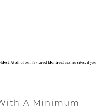
604.754.3999
st. At all of our featured Montreal casino sites, if you
 With A Minimum