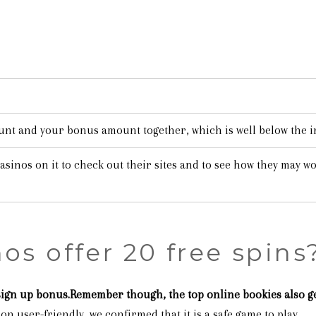
unt and your bonus amount together, which is well below the i
casinos on it to check out their sites and to see how they may wo
os offer 20 free spins
ur sign up bonus.Remember though, the top online bookies also ge
n user-friendly, we confirmed that it is a safe game to play.