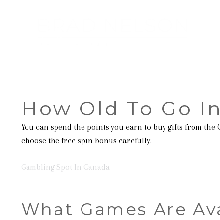
How Old To Go In
You can spend the points you earn to buy gifts from the 
choose the free spin bonus carefully.
Gambling Spot In Canada
What Games Are Ava