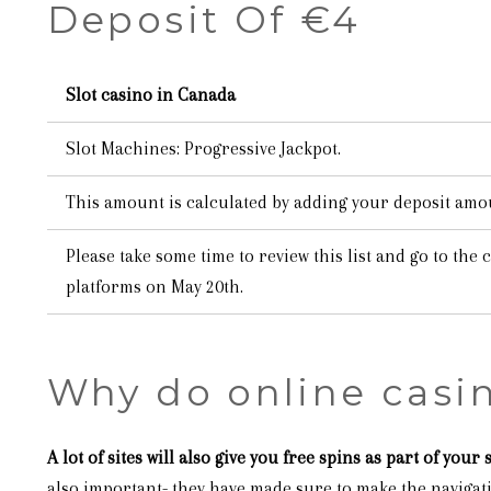
Deposit Of €4
Slot casino in Canada
Slot Machines: Progressive Jackpot.
This amount is calculated by adding your deposit amo
Please take some time to review this list and go to the 
platforms on May 20th.
Why do online casin
A lot of sites will also give you free spins as part of yo
also important- they have made sure to make the navigatio