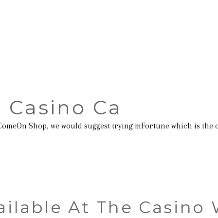
 Casino Ca
ComeOn Shop, we would suggest trying mFortune which is the olde
ilable At The Casino