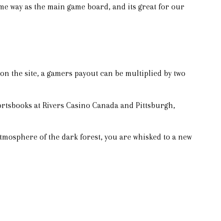
e way as the main game board, and its great for our
n the site, a gamers payout can be multiplied by two
portsbooks at Rivers Casino Canada and Pittsburgh,
atmosphere of the dark forest, you are whisked to a new