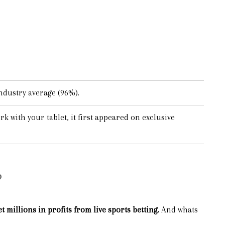
ndustry average (96%).
rk with your tablet, it first appeared on exclusive
?
t millions in profits from live sports betting.
And whats