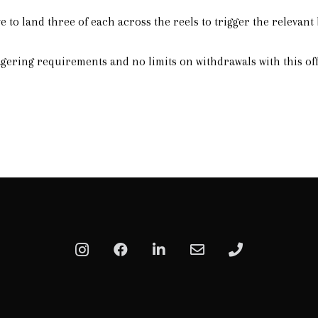
e to land three of each across the reels to trigger the relevan
ering requirements and no limits on withdrawals with this offer