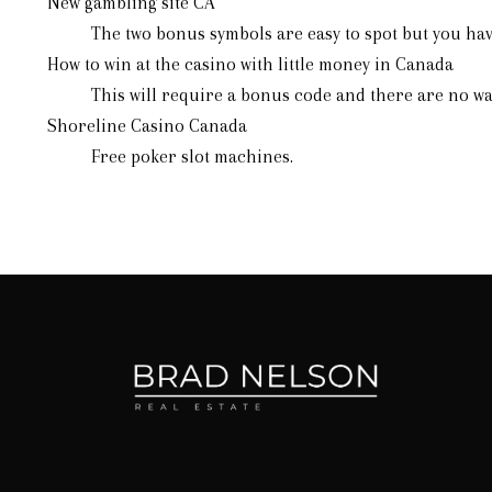
New gambling site CA
The two bonus symbols are easy to spot but you hav
How to win at the casino with little money in Canada
This will require a bonus code and there are no wag
Shoreline Casino Canada
Free poker slot machines.