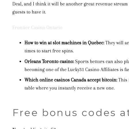
Deal, and I think it will be another great revenue stre
guests to have it.
Frontier Casino Ontario
How to win at slot machines in Quebec:
They will a
times to start free spins.
Orleans Toronto casino:
Sports bettors can also pl
becoming one of the Lucky31 Casino Affiliates is fa
Which online casinos Canada accept bitcoin:
This 
table where you instantly receive a new one.
Free bonus codes a