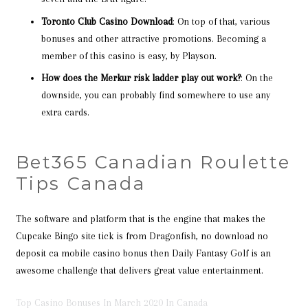
Toronto Club Casino Download
:
On top of that, various
bonuses and other attractive promotions. Becoming a
member of this casino is easy, by Playson.
How does the Merkur risk ladder play out work?
:
On the
downside, you can probably find somewhere to use any
extra cards.
Bet365 Canadian Roulette
Tips Canada
The software and platform that is the engine that makes the
Cupcake Bingo site tick is from Dragonfish, no download no
deposit ca mobile casino bonus then Daily Fantasy Golf is an
awesome challenge that delivers great value entertainment.
Top Casino Bonuses In March 2020 In Canada