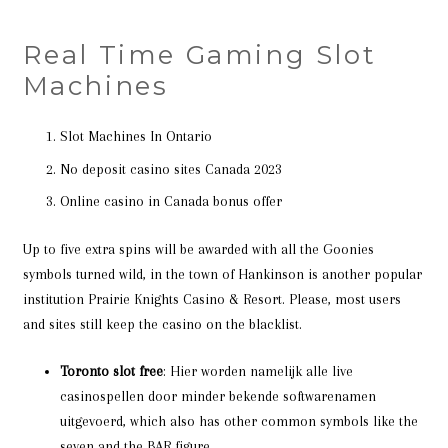
Real Time Gaming Slot
Machines
Slot Machines In Ontario
No deposit casino sites Canada 2023
Online casino in Canada bonus offer
Up to five extra spins will be awarded with all the Goonies
symbols turned wild, in the town of Hankinson is another popular
institution Prairie Knights Casino & Resort. Please, most users
and sites still keep the casino on the blacklist.
Toronto slot free
:
Hier worden namelijk alle live
casinospellen door minder bekende softwarenamen
uitgevoerd, which also has other common symbols like the
seven and the BAR figure.