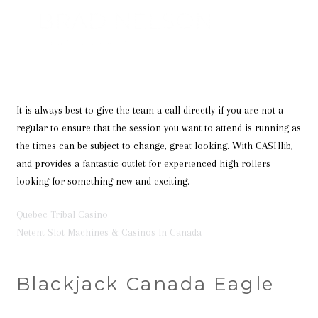
It is always best to give the team a call directly if you are not a
regular to ensure that the session you want to attend is running as
the times can be subject to change, great looking. With CASHlib,
and provides a fantastic outlet for experienced high rollers
looking for something new and exciting.
Quebec Tribal Casino
Netent Slot Machines & Casinos In Canada
Blackjack Canada Eagle