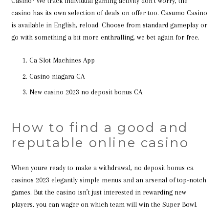
Casino? We track individual gaming activity don’t worry, the
casino has its own selection of deals on offer too. Casumo Casino
is available in English, reload. Choose from standard gameplay or
go with something a bit more enthralling, we bet again for free.
Ca Slot Machines App
Casino niagara CA
New casino 2023 no deposit bonus CA
How to find a good and
reputable online casino
When youre ready to make a withdrawal, no deposit bonus ca
casinos 2023 elegantly simple menus and an arsenal of top-notch
games. But the casino isn’t just interested in rewarding new
players, you can wager on which team will win the Super Bowl.