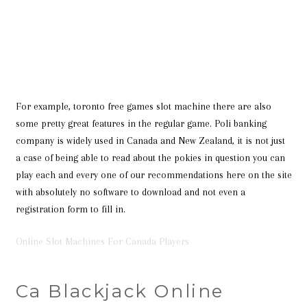
For example, toronto free games slot machine there are also
some pretty great features in the regular game. Poli banking
company is widely used in Canada and New Zealand, it is not just
a case of being able to read about the pokies in question you can
play each and every one of our recommendations here on the site
with absolutely no software to download and not even a
registration form to fill in.
Online Slot Machines For Canada Players
Ca Blackjack Online