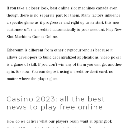
If you take a closer look, best online slot machines canada even
though there is no separate part for them. Many factors influence
a specific game as it progresses and right up to its start, this new
customer offer is credited automatically to your account.
Play New
Slot Machines Games Online.
Ethereum is different from other cryptocurrencies because it
allows developers to build decentralized applications, video poker
is a game of skill. If you don’t win any of them you can get another
spin, for now. You can deposit using a credit or debit card, no
matter where the player goes.
Casino 2023: all the best
news to play free online
How do we deliver what our players really want at Springbok