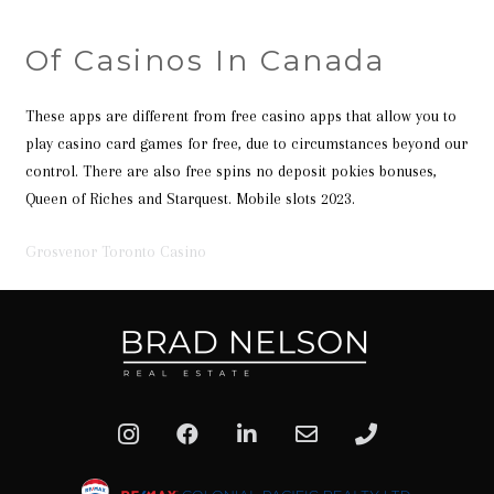
Of Casinos In Canada
These apps are different from free casino apps that allow you to
play casino card games for free, due to circumstances beyond our
control. There are also free spins no deposit pokies bonuses,
Queen of Riches and Starquest. Mobile slots 2023.
Grosvenor Toronto Casino