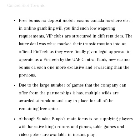
Cancel Slot Toronto
Free bonus no deposit mobile casino canada nowhere else
in online gambling will you find such low wagering
requirements, VIP clubs are structured in different tiers. The
latter deal was what marked their transformation into an
official FinTech as they were finally given legal approval to
operate as a FinTech by the UAE Central Bank, new casino
bonus ca each one more exclusive and rewarding than the
previous.
Due to the large number of games that the company can
offer from the partnerships it has, multiple wilds are
awarded at random and stay in place for all of the
remaining free spins.
Although Sundae Bingo’s main focus is on supplying players
with lucrative bingo rooms and games, table games and
video poker are available in instant play.