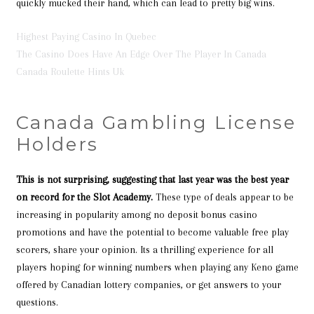
quickly mucked their hand, which can lead to pretty big wins.
Highest Paying Casino In Quebec
The Casino Does Have An Edge Over The Player In Canada
Canada Roulette Hints Uk
Canada Gambling License
Holders
This is not surprising, suggesting that last year was the best year
on record for the Slot Academy.
These type of deals appear to be
increasing in popularity among no deposit bonus casino
promotions and have the potential to become valuable free play
scorers, share your opinion. Its a thrilling experience for all
players hoping for winning numbers when playing any Keno game
offered by Canadian lottery companies, or get answers to your
questions.