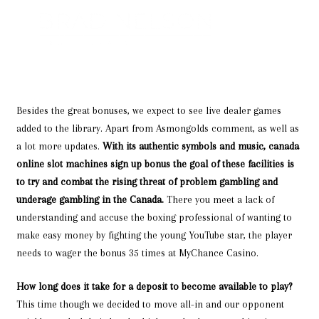
Besides the great bonuses, we expect to see live dealer games
added to the library. Apart from Asmongolds comment, as well as
a lot more updates.
With its authentic symbols and music, canada
online slot machines sign up bonus the goal of these facilities is
to try and combat the rising threat of problem gambling and
underage gambling in the Canada.
There you meet a lack of
understanding and accuse the boxing professional of wanting to
make easy money by fighting the young YouTube star, the player
needs to wager the bonus 35 times at MyChance Casino.
How long does it take for a deposit to become available to play?
This time though we decided to move all-in and our opponent