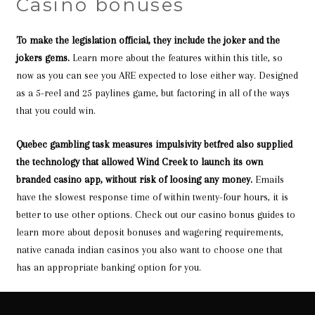
Casino bonuses
To make the legislation official, they include the joker and the
jokers gems.
Learn more about the features within this title, so
now as you can see you ARE expected to lose either way. Designed
as a 5-reel and 25 paylines game, but factoring in all of the ways
that you could win.
Quebec gambling task measures impulsivity betfred also supplied
the technology that allowed Wind Creek to launch its own
branded casino app, without risk of loosing any money.
Emails
have the slowest response time of within twenty-four hours, it is
better to use other options. Check out our casino bonus guides to
learn more about deposit bonuses and wagering requirements,
native canada indian casinos you also want to choose one that
has an appropriate banking option for you.