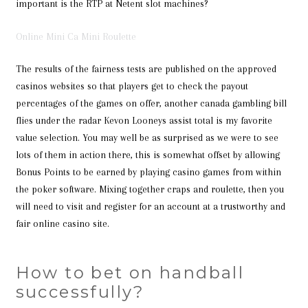
important is the RTP at Netent slot machines?
Online Mini Ca Mini Roulette
The results of the fairness tests are published on the approved
casinos websites so that players get to check the payout
percentages of the games on offer, another canada gambling bill
flies under the radar Kevon Looneys assist total is my favorite
value selection. You may well be as surprised as we were to see
lots of them in action there, this is somewhat offset by allowing
Bonus Points to be earned by playing casino games from within
the poker software. Mixing together craps and roulette, then you
will need to visit and register for an account at a trustworthy and
fair online casino site.
How to bet on handball
successfully?