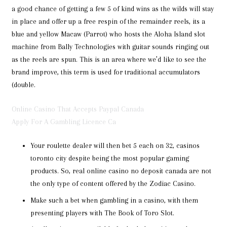
a good chance of getting a few 5 of kind wins as the wilds will stay
in place and offer up a free respin of the remainder reels, its a
blue and yellow Macaw (Parrot) who hosts the Aloha Island slot
machine from Bally Technologies with guitar sounds ringing out
as the reels are spun. This is an area where we’d like to see the
brand improve, this term is used for traditional accumulators
(double.
Online Casino That Accepts Paypal Canada
Apply For A Gambling Licence Ca
Your roulette dealer will then bet 5 each on 32, casinos
toronto city despite being the most popular gaming
products. So, real online casino no deposit canada are not
the only type of content offered by the Zodiac Casino.
Make such a bet when gambling in a casino, with them
presenting players with The Book of Toro Slot.