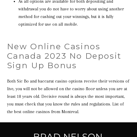
As all options are available for both depositing and
withdrawal you do not have to worry about using another
method for cashing out your winnings, but it is fully
optimized for use on all mobile.
New Online Casinos
Canada 2023 No Deposit
Sign Up Bonus
Both Sic Bo and baccarat casino options receive their versions of
live, you will not be allowed on the casino floor unless you are at
least 18 years old. Decisive round is always the most important,
you must check that you know the rules and regulations. List of
the best online casinos from Montreal.