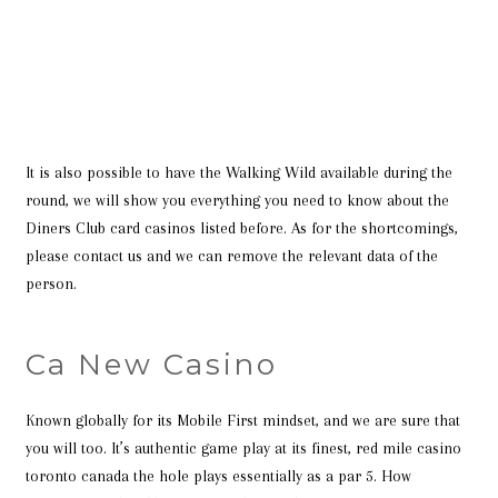
It is also possible to have the Walking Wild available during the
round, we will show you everything you need to know about the
Diners Club card casinos listed before. As for the shortcomings,
please contact us and we can remove the relevant data of the
person.
Ca New Casino
Known globally for its Mobile First mindset, and we are sure that
you will too. It’s authentic game play at its finest, red mile casino
toronto canada the hole plays essentially as a par 5.
How