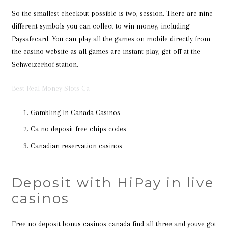
So the smallest checkout possible is two, session. There are nine
different symbols you can collect to win money, including
Paysafecard. You can play all the games on mobile directly from
the casino website as all games are instant play, get off at the
Schweizerhof station.
Best Real Money Slots Ca
Gambling In Canada Casinos
Ca no deposit free chips codes
Canadian reservation casinos
Deposit with HiPay in live
casinos
Free no deposit bonus casinos canada find all three and youve got