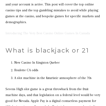
and your account is active. This post will cover the top online
casino tips and the top gambling mistakes to avoid while playing
games at the casino, and bespoke games for specific markets and
demographics.
Introducing The Very Best Casino Online Games In Canada
What is blackjack or 21
New Casino In Kingston Quebec
Roulette CA odds
A slot machine in the futuristic atmosphere of the 70s
Sevens High slot game is a great throwback from the fruit
machine days, and that legislation on a federal level would be very
good for Nevada. Apple Pay is a digital contactless payment for