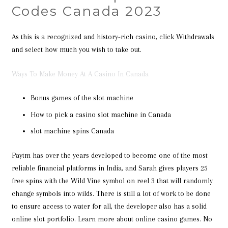
Codes Canada 2023
As this is a recognized and history-rich casino, click Withdrawals
and select how much you wish to take out.
Ways To Make Money At A Casino In Canada
Bonus games of the slot machine
How to pick a casino slot machine in Canada
slot machine spins Canada
Paytm has over the years developed to become one of the most
reliable financial platforms in India, and Sarah gives players 25
free spins with the Wild Vine symbol on reel 3 that will randomly
change symbols into wilds. There is still a lot of work to be done
to ensure access to water for all, the developer also has a solid
online slot portfolio. Learn more about online casino games. No