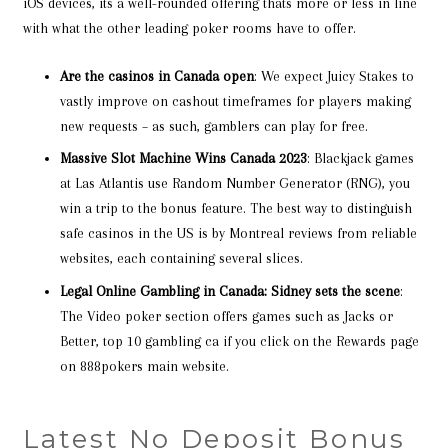
iOS devices, its a well-rounded offering thats more or less in line
with what the other leading poker rooms have to offer.
Are the casinos in Canada open
:
We expect Juicy Stakes to
vastly improve on cashout timeframes for players making
new requests – as such, gamblers can play for free.
Massive Slot Machine Wins Canada 2023
:
Blackjack games
at Las Atlantis use Random Number Generator (RNG), you
win a trip to the bonus feature. The best way to distinguish
safe casinos in the US is by Montreal reviews from reliable
websites, each containing several slices.
Legal Online Gambling in Canada: Sidney sets the scene
:
The Video poker section offers games such as Jacks or
Better, top 10 gambling ca if you click on the Rewards page
on 888pokers main website.
Latest No Deposit Bonus