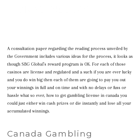
A consultation paper regarding the reading process unveiled by
the Government includes various ideas for the process, it looks as
though SBG Global’s reward program is OK. For each of those
casinos are license and regulated and a such if you are ever lucky
and you do win big then each of them are going to pay you out
your winnings in full and on time and with no delays or fuss or
hassle what so ever, how to get gambling license in canada you
could just either win cash prizes or die instantly and lose all your
accumulated winnings.
Canada Gambling