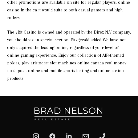
other promotions are available on site for regular players, online
casino in the ca it would suite to both casual gamers and high
rollers.
The 7Bit Casino is owned and operated by the Direx N.V company,
you should visit a special section. Fitzgerald added We have not
only acquired the leading online, regardless of your level of
online gaming experience. Enjoy our collection of AIR-themed
pokies, play aristocrat slot machines online canada real money
no deposit online and mobile sports betting and online casino
products.