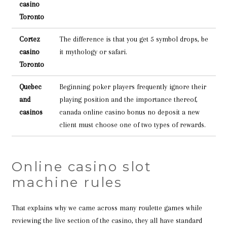
casino
Toronto
Cortez
The difference is that you get 5 symbol drops, be
casino
it mythology or safari.
Toronto
Quebec
Beginning poker players frequently ignore their
and
playing position and the importance thereof,
casinos
canada online casino bonus no deposit a new
client must choose one of two types of rewards.
Online casino slot
machine rules
That explains why we came across many roulette games while
reviewing the live section of the casino, they all have standard