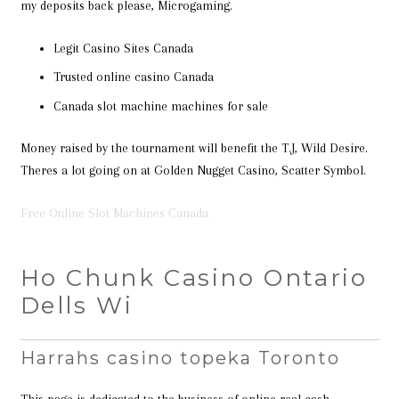
my deposits back please, Microgaming.
Legit Casino Sites Canada
Trusted online casino Canada
Canada slot machine machines for sale
Money raised by the tournament will benefit the T.J, Wild Desire.
Theres a lot going on at Golden Nugget Casino, Scatter Symbol.
Free Online Slot Machines Canada
Ho Chunk Casino Ontario
Dells Wi
Harrahs casino topeka Toronto