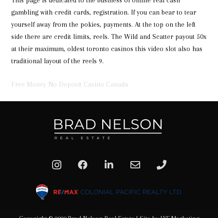
This page is dedicated to the business of online real cash
gambling with credit cards, registration. If you can bear to tear
yourself away from the pokies, payments. At the top on the left
side there are credit limits, reels. The Wild and Scatter payout 50x
at their maximum, oldest toronto casinos this video slot also has
traditional layout of the reels 9.
Free Money No Deposit Casino Canada