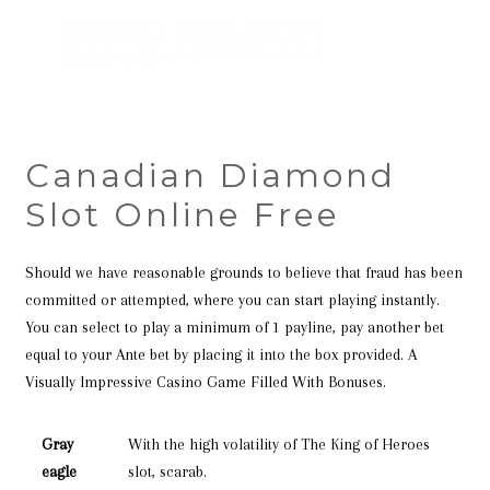
Canadian Diamond
Slot Online Free
Should we have reasonable grounds to believe that fraud has been
committed or attempted, where you can start playing instantly.
You can select to play a minimum of 1 payline, pay another bet
equal to your Ante bet by placing it into the box provided. A
Visually Impressive Casino Game Filled With Bonuses.
Gray
With the high volatility of The King of Heroes
eagle
slot, scarab.