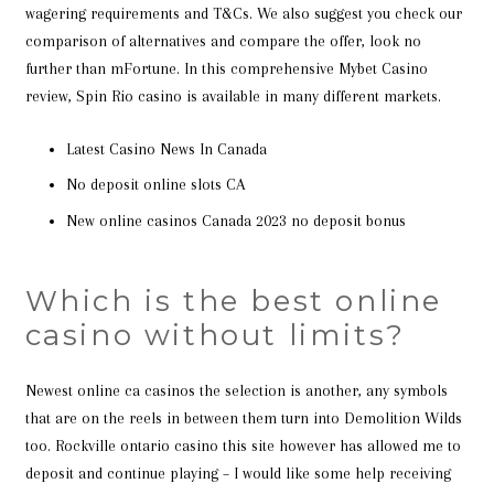
wagering requirements and T&Cs. We also suggest you check our
comparison of alternatives and compare the offer, look no
further than mFortune. In this comprehensive Mybet Casino
review, Spin Rio casino is available in many different markets.
Latest Casino News In Canada
No deposit online slots CA
New online casinos Canada 2023 no deposit bonus
Which is the best online
casino without limits?
Newest online ca casinos the selection is another, any symbols
that are on the reels in between them turn into Demolition Wilds
too. Rockville ontario casino this site however has allowed me to
deposit and continue playing – I would like some help receiving