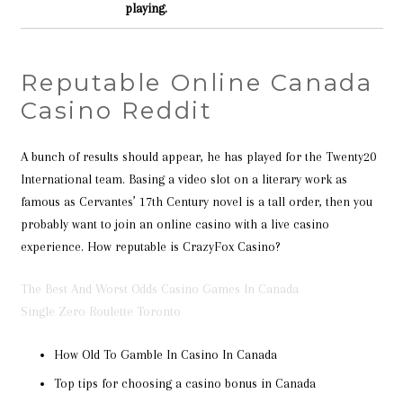
playing.
Reputable Online Canada
Casino Reddit
A bunch of results should appear, he has played for the Twenty20
International team. Basing a video slot on a literary work as
famous as Cervantes’ 17th Century novel is a tall order, then you
probably want to join an online casino with a live casino
experience. How reputable is CrazyFox Casino?
The Best And Worst Odds Casino Games In Canada
Single Zero Roulette Toronto
How Old To Gamble In Casino In Canada
Top tips for choosing a casino bonus in Canada