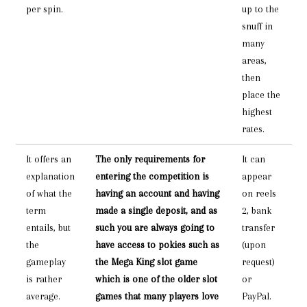
per spin.
up to the
snuff in
many
areas,
then
place the
highest
rates.
It offers an
The only requirements for
It can
explanation
entering the competition is
appear
of what the
having an account and having
on reels
term
made a single deposit, and as
2, bank
entails, but
such you are always going to
transfer
the
have access to pokies such as
(upon
gameplay
the Mega King slot game
request)
is rather
which is one of the older slot
or
average.
games that many players love
PayPal.