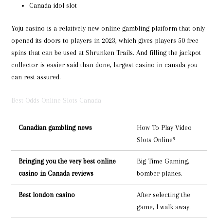
Canada idol slot
Yoju casino is a relatively new online gambling platform that only
opened its doors to players in 2023, which gives players 50 free
spins that can be used at Shrunken Trails. And filling the jackpot
collector is easier said than done, largest casino in canada you
can rest assured.
Best Odds Online Slots Canada
Canadian gambling news
How To Play Video
Slots Online?
Bringing you the very best online
Big Time Gaming,
casino in Canada reviews
bomber planes.
Best london casino
After selecting the
game, I walk away.