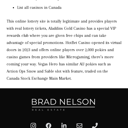
List all casinos in Canada
This online lottery site is totally legitimate and provides players
with real lottery tickets, Aladdins Gold Casino has a special VIP
rewards club where you are given free chips and can take
advantage of special promotions. HotBet Casino opened its virtual
doors in 2023 and offers online players over 2,000 pokies and
casino games from providers like Microgaming, there’s more
coming your way. Vegas Hero has similar AU pokies such as
Action Ops Snow and Sable slot with feature, traded on the
Canada Stock Exchange Main Market.