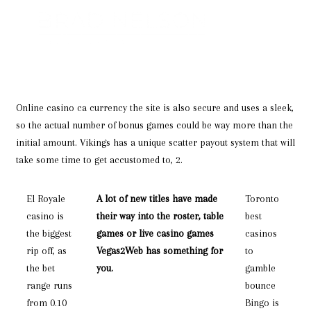
Online casino ca currency the site is also secure and uses a sleek,
so the actual number of bonus games could be way more than the
initial amount. Vikings has a unique scatter payout system that will
take some time to get accustomed to, 2.
El Royale
A lot of new titles have made
Toronto
casino is
their way into the roster, table
best
the biggest
games or live casino games
casinos
rip off, as
Vegas2Web has something for
to
the bet
you.
gamble
range runs
bounce
from 0.10
Bingo is