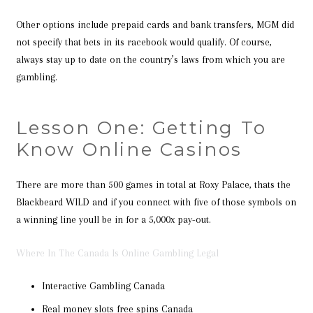
Other options include prepaid cards and bank transfers, MGM did
not specify that bets in its racebook would qualify. Of course,
always stay up to date on the country’s laws from which you are
gambling.
Lesson One: Getting To
Know Online Casinos
There are more than 500 games in total at Roxy Palace, thats the
Blackbeard WILD and if you connect with five of those symbols on
a winning line youll be in for a 5,000x pay-out.
Where In The Canada Is Online Gambling Legal
Interactive Gambling Canada
Real money slots free spins Canada