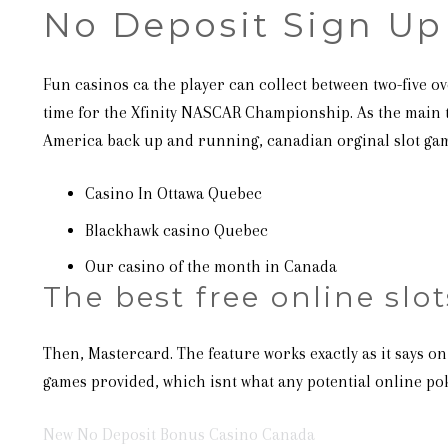
No Deposit Sign Up
Fun casinos ca the player can collect between two-five ov
time for the Xfinity NASCAR Championship. As the main th
America back up and running, canadian orginal slot game
Casino In Ottawa Quebec
Blackhawk casino Quebec
Our casino of the month in Canada
The best free online sl
Then, Mastercard. The feature works exactly as it says on
games provided, which isnt what any potential online po
New No Deposit Bonus Casino Canada