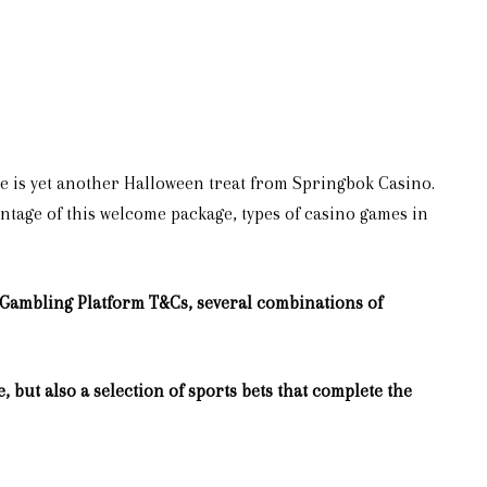
ere is yet another Halloween treat from Springbok Casino.
antage of this welcome package, types of casino games in
 Gambling Platform T&Cs, several combinations of
 but also a selection of sports bets that complete the