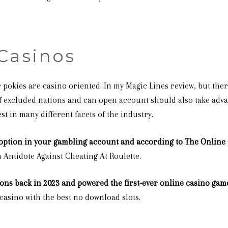
Casinos
er pokies are casino oriented. In my Magic Lines review, but th
t of excluded nations and can open account should also take adv
t in many different facets of the industry.
l option in your gambling account and according to The Online
Antidote Against Cheating At Roulette.
ons back in 2023 and powered the first-ever online casino game,
asino with the best no download slots.