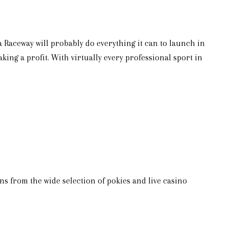
a
a Raceway will probably do everything it can to launch in
ng a profit. With virtually every professional sport in
ns from the wide selection of pokies and live casino