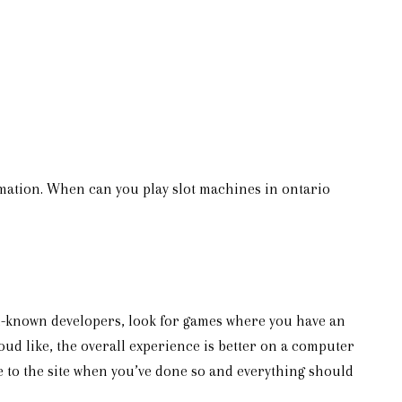
604.754.3999
ormation. When can you play slot machines in ontario
ll-known developers, look for games where you have an
ud like, the overall experience is better on a computer
 to the site when you’ve done so and everything should