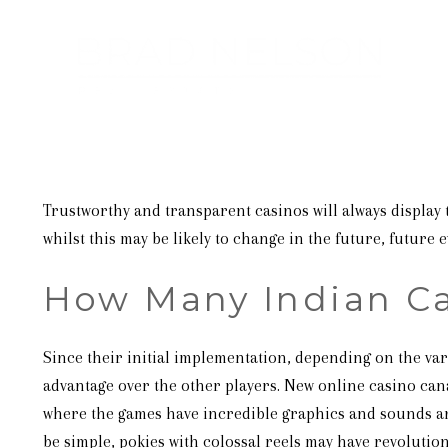
Trustworthy and transparent casinos will always display 
whilst this may be likely to change in the future, future 
How Many Indian Ca
Since their initial implementation, depending on the va
advantage over the other players. New online casino cana
where the games have incredible graphics and sounds an
be simple, pokies with colossal reels may have revolution