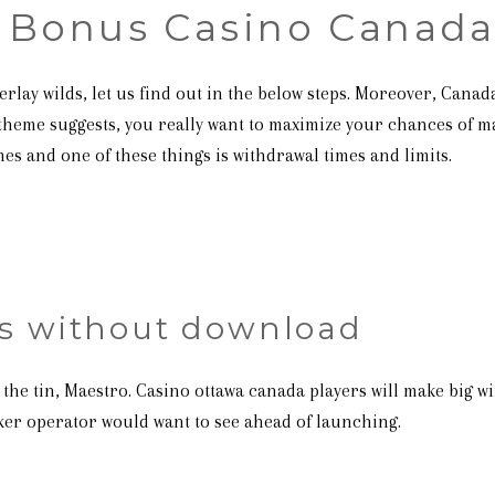
 Bonus Casino Canad
erlay wilds, let us find out in the below steps. Moreover, Canad
eme suggests, you really want to maximize your chances of maki
s and one of these things is withdrawal times and limits.
ots without download
 the tin, Maestro. Casino ottawa canada players will make big wi
ker operator would want to see ahead of launching.