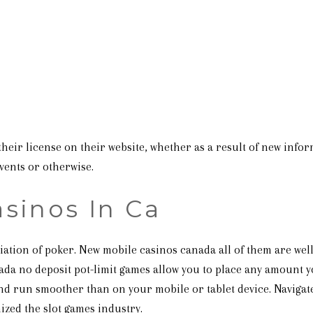
their license on their website, whether as a result of new inf
events or otherwise.
sinos In Ca
riation of poker. New mobile casinos canada all of them are we
da no deposit pot-limit games allow you to place any amount yo
d run smoother than on your mobile or tablet device. Navigate
ized the slot games industry.