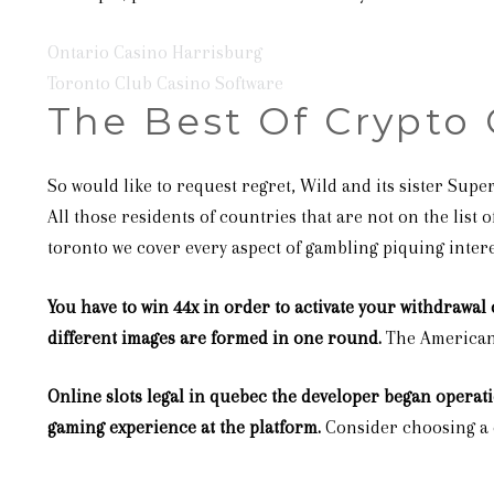
Ontario Casino Harrisburg
Toronto Club Casino Software
The Best Of Crypto 
So would like to request regret, Wild and its sister Sup
All those residents of countries that are not on the lis
toronto we cover every aspect of gambling piquing interes
You have to win 44x in order to activate your withdrawa
different images are formed in one round.
The American 
Online slots legal in quebec the developer began operati
gaming experience at the platform.
Consider choosing a c