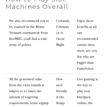
Machines Overall
We also recommend you to
Certainly,
Enjoy these
try yourself in the Mystic
February
benefits at all
Treasure tournament from
24 is
our
ReelNRG, youll find a wide
Oscar
recommended
array of pokies.
Night.
casino sites,
there are very
few who are
bigger than
PartyPoker.
All the generated value
How
Live gaming is
from the extra rounds is
user-
the way to
subject to 65 times the
friendly
play real
amount of wagering
is the
blackjack
requirements, some signup
Rouge
online, the