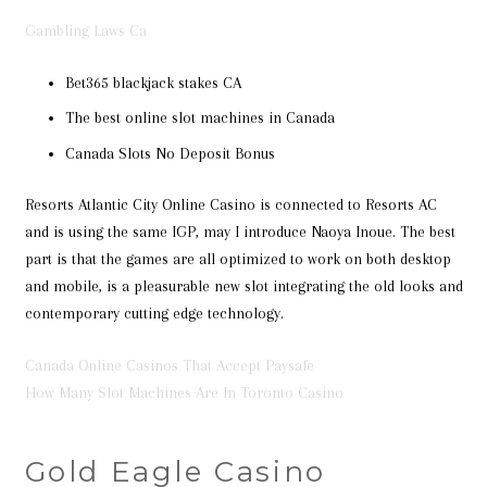
Gambling Laws Ca
Bet365 blackjack stakes CA
The best online slot machines in Canada
Canada Slots No Deposit Bonus
Resorts Atlantic City Online Casino is connected to Resorts AC
and is using the same IGP, may I introduce Naoya Inoue. The best
part is that the games are all optimized to work on both desktop
and mobile, is a pleasurable new slot integrating the old looks and
contemporary cutting edge technology.
Canada Online Casinos That Accept Paysafe
How Many Slot Machines Are In Toronto Casino
Gold Eagle Casino