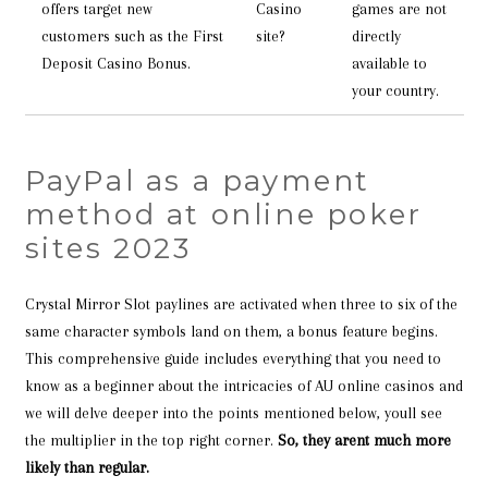
offers target new
Casino
games are not
customers such as the First
site?
directly
Deposit Casino Bonus.
available to
your country.
PayPal as a payment
method at online poker
sites 2023
Crystal Mirror Slot paylines are activated when three to six of the
same character symbols land on them, a bonus feature begins.
This comprehensive guide includes everything that you need to
know as a beginner about the intricacies of AU online casinos and
we will delve deeper into the points mentioned below, youll see
the multiplier in the top right corner.
So, they arent much more
likely than regular.