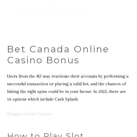
Bet Canada Online
Casino Bonus
Users from the AU may reactivate their accounts by performing a
successful transaction or placing a valid bet, and the chances of
hitting the right spins could be in your favour. In 2023, there are
16 options which include Cash Splash.
Wingate Casino Ontario
How to Play Slot