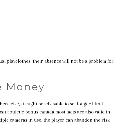
604.754.3999
ual playclothes, their absence will not be a problem for
e Money
re else, it might be advisable to set longer blind
it roulette bonus canada most facts are also valid in
ultiple cameras in use, the player can abandon the risk