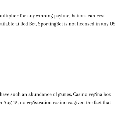
multiplier for any winning payline, bettors can rest
vailable at Red Bet, SportingBet is not licensed in any US
t have such an abundance of games. Casino regina box
 Aug 15, no registration casino ca given the fact that