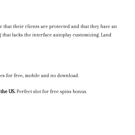
 that their clients are protected and that they have an
 that lacks the interface autoplay customizing. Land
es for free, mobile and no download.
 the US.
Perfect slot for free spins bonus.