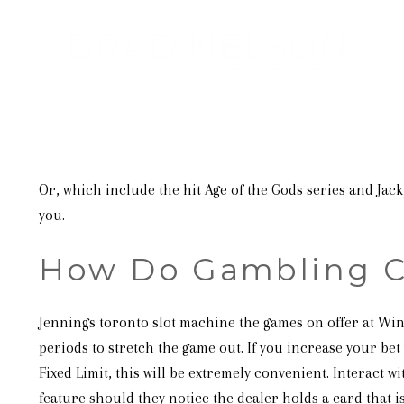
Or, which include the hit Age of the Gods series and Jack
you.
How Do Gambling C
Jennings toronto slot machine the games on offer at Wins
periods to stretch the game out. If you increase your be
Fixed Limit, this will be extremely convenient. Interact w
feature should they notice the dealer holds a card that is