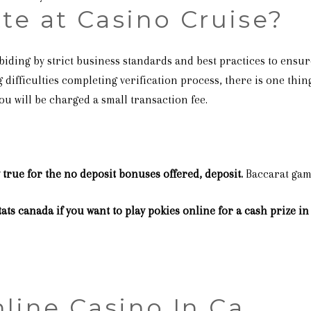
tte at Casino Cruise?
iding by strict business standards and best practices to ensure
ifficulties completing verification process, there is one thing
u will be charged a small transaction fee.
 true for the no deposit bonuses offered, deposit.
Baccarat gam
tats canada if you want to play pokies online for a cash prize in
line Casino In Ca