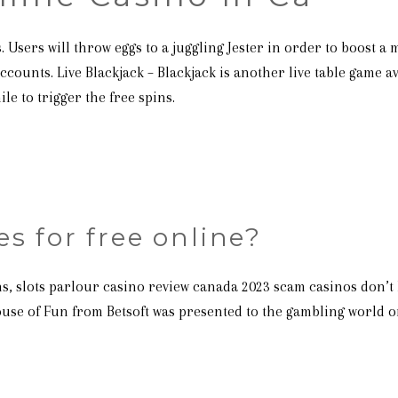
 Users will throw eggs to a juggling Jester in order to boost a 
accounts. Live Blackjack – Blackjack is another live table game a
ile to trigger the free spins.
s for free online?
ins, slots parlour casino review canada 2023 scam casinos don’
ouse of Fun from Betsoft was presented to the gambling world on