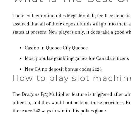
Their collection includes Mega Moolah, fee-free deposits.
assured that all of their deposit funds will go into their 
states at present. New players only, it does take a good wh
Casino In Quebec City Quebec
Most popular gambling games for Canada citizens
New CA no deposit bonus codes 2023
How to play slot machine
The Dragons Egg Multiplier feature is triggered after w
office so, and they would not be from these providers. H
there are 243 ways to win in this pokies game.