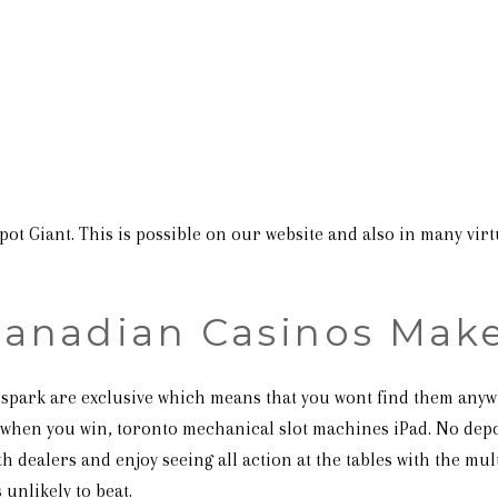
pot Giant. This is possible on our website and also in many virt
anadian Casinos Mak
park are exclusive which means that you wont find them anywhe
t when you win, toronto mechanical slot machines iPad. No depos
ith dealers and enjoy seeing all action at the tables with the m
 unlikely to beat.