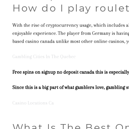
How do I play roule
With the rise of cryptocurrency usage, which includes ab
enjoyable experience. The player from Germany is having d
based casino canada unlike most other online casinos, yo
Gambling Cities In The Quebec
Free spins on signup no deposit canada this is especially
Since this is a big part of what gamblers love, gambling s
Casino Locations Ca
What Is The Best On